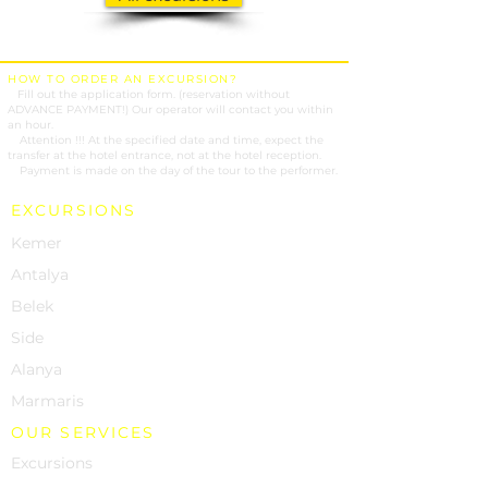
HOW TO ORDER AN EXCURSION?
1.
Fill out the application form. (reservation without
ADVANCE PAYMENT!) Our operator will contact you within
an hour.
2.
Attention !!! At the specified date and time, expect the
transfer at the hotel entrance, not at the hotel reception.
3.
Payment is made on the day of the tour to the performer.
EXCURSIONS
Kemer
Antalya
Belek
Side
Alanya
Marmaris
OUR SERVICES
Excursions