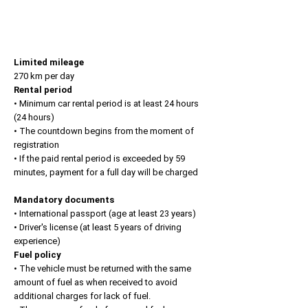
Limited mileage
270 km per day
Rental period
• Minimum car rental period is at least 24 hours
(24 hours)
• The countdown begins from the moment of
registration
• If the paid rental period is exceeded by 59
minutes, payment for a full day will be charged
Mandatory documents
• International passport (age at least 23 years)
• Driver's license (at least 5 years of driving
experience)
Fuel policy
• The vehicle must be returned with the same
amount of fuel as when received to avoid
additional charges for lack of fuel.