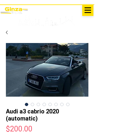
EXCURSIONS IN TURKEY
Antalya - Kemer Ginza Travel
menu
Audi a3 cabrio 2020
(automatic)
Price
$200.00