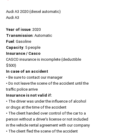
Audi A3 2020 (diesel automatic)
Audi A3
Year of issue
: 2020
Transmission
: Automatic
Fuel
: Gasoline
Capacity
: 5 people
Insurance / Casco
CASCO insurance is incomplete (deductible
$500)
In case of an accident
• Be sure to contact our manager
• Do not leave the scene of the accident until the
traffic police arrive
Insurance is not valid if:
• The driver was under the influence of alcohol
or drugs at the time of the accident
• The client handed over control of the car to a
person without a driver’s license or not included
in the vehicle rental agreement with our company
• The client fled the scene of the accident