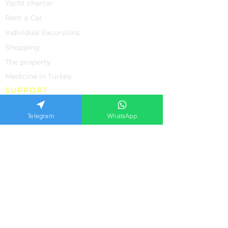
Yacht charter
Rent a Car
Individual Excursions
Shopping
The property
Medicine in Turkey
SUPPORT
About us
Telegram
WhatsApp
Contacts
Feedback from our clients
Frequently asked questions
Privacy policiy
APPLICATION FORM