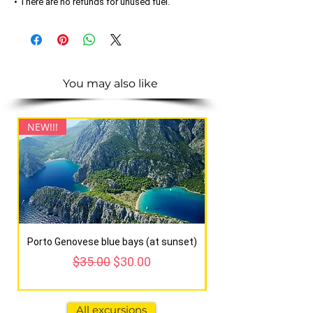
• There are no refunds for unused fuel.
You may also like
NEW!!!
NEW!!!
Porto Genovese blue bays (at sunset)
Regular Price
Sale Price
$35.00
$30.00
All excursions