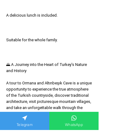
A delicious lunch is included.
Suitable for the whole family.
🌄 A Journey into the Heart of Turkey's Nature
and History
A tour to Ormana and Altınbeşık Cave is a unique
opportunity to experience the true atmosphere
of the Turkish countryside, discover traditional
architecture, visit picturesque mountain villages,
and take an unforgettable walk through the
underground lake of one of Turkey's most
beautiful caves. This tour is an excellent choice
Telegram
WhatsApp
for lovers of nature, history, and a relaxing
getaway away from the bustling resorts.