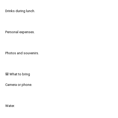
Drinks during lunch.
Personal expenses.
Photos and souvenirs.
🎒 What to bring
Camera or phone.
Water.