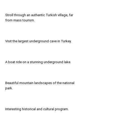
Stroll through an authentic Turkish village, far
from mass tourism.
Visit the largest underground cave in Turkey.
A boat ride on a stunning underground lake.
Beautiful mountain landscapes of the national
park.
Interesting historical and cultural program.