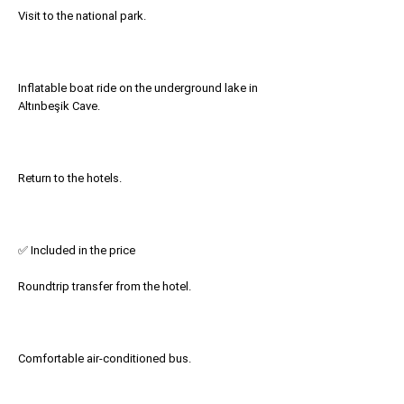
Visit to the national park.
Inflatable boat ride on the underground lake in
Altınbeşik Cave.
Return to the hotels.
✅ Included in the price
Roundtrip transfer from the hotel.
Comfortable air-conditioned bus.