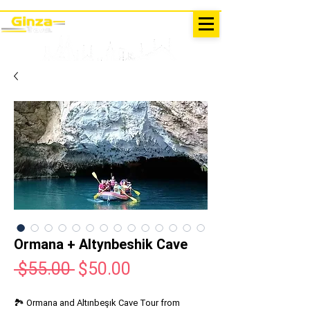
EXCURSIONS IN TURKEY
Antalya - Kemer Ginza Travel
menu
Ormana + Altynbeshik Cave
Regular
Sale
 $55.00 
$50.00
Price
Price
🏞️ Ormana and Altınbeşık Cave Tour from