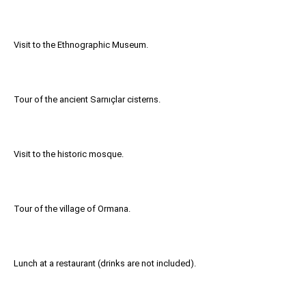
Visit to the Ethnographic Museum.
Tour of the ancient Sarnıçlar cisterns.
Visit to the historic mosque.
Tour of the village of Ormana.
Lunch at a restaurant (drinks are not included).