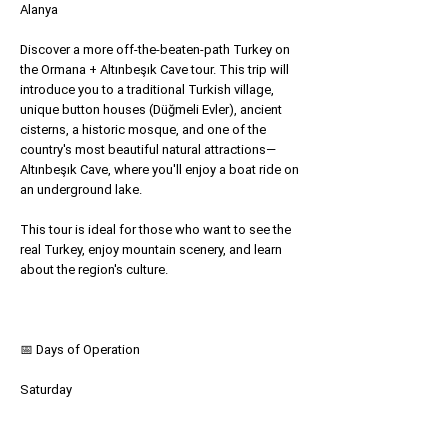
Alanya
Discover a more off-the-beaten-path Turkey on
the Ormana + Altınbeşık Cave tour. This trip will
introduce you to a traditional Turkish village,
unique button houses (Düğmeli Evler), ancient
cisterns, a historic mosque, and one of the
country's most beautiful natural attractions—
Altınbeşık Cave, where you'll enjoy a boat ride on
an underground lake.
This tour is ideal for those who want to see the
real Turkey, enjoy mountain scenery, and learn
about the region's culture.
📅 Days of Operation
Saturday