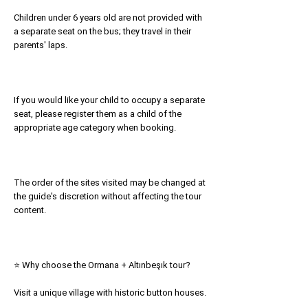
Children under 6 years old are not provided with
a separate seat on the bus; they travel in their
parents' laps.
If you would like your child to occupy a separate
seat, please register them as a child of the
appropriate age category when booking.
The order of the sites visited may be changed at
the guide's discretion without affecting the tour
content.
⭐ Why choose the Ormana + Altınbeşık tour?
Visit a unique village with historic button houses.