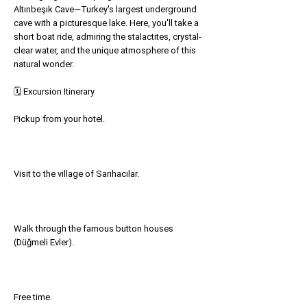
Altınbeşık Cave—Turkey's largest underground
cave with a picturesque lake. Here, you'll take a
short boat ride, admiring the stalactites, crystal-
clear water, and the unique atmosphere of this
natural wonder.
🗓 Excursion Itinerary
Pickup from your hotel.
Visit to the village of Sarıhacılar.
Walk through the famous button houses
(Düğmeli Evler).
Free time.