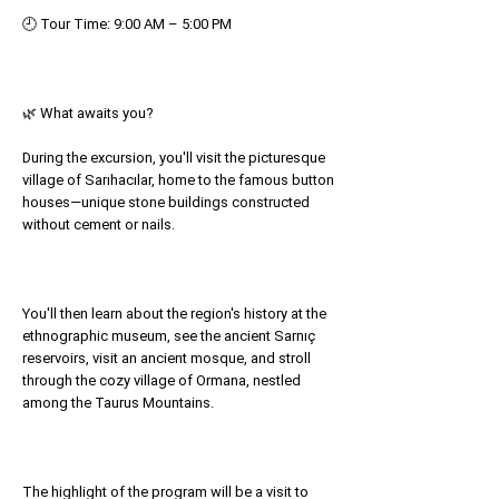
🕘 Tour Time: 9:00 AM – 5:00 PM
🌿 What awaits you?
During the excursion, you'll visit the picturesque
village of Sarıhacılar, home to the famous button
houses—unique stone buildings constructed
without cement or nails.
You'll then learn about the region's history at the
ethnographic museum, see the ancient Sarnıç
reservoirs, visit an ancient mosque, and stroll
through the cozy village of Ormana, nestled
among the Taurus Mountains.
The highlight of the program will be a visit to