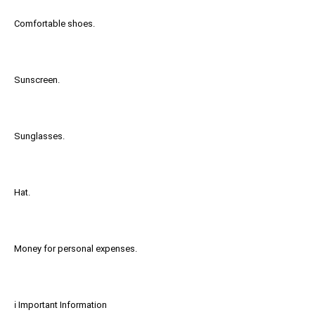
Comfortable shoes.
Sunscreen.
Sunglasses.
Hat.
Money for personal expenses.
ℹ️ Important Information