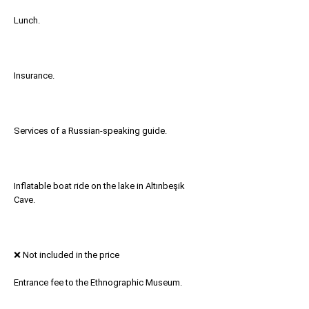
Lunch.
Insurance.
Services of a Russian-speaking guide.
Inflatable boat ride on the lake in Altınbeşik
Cave.
❌ Not included in the price
Entrance fee to the Ethnographic Museum.