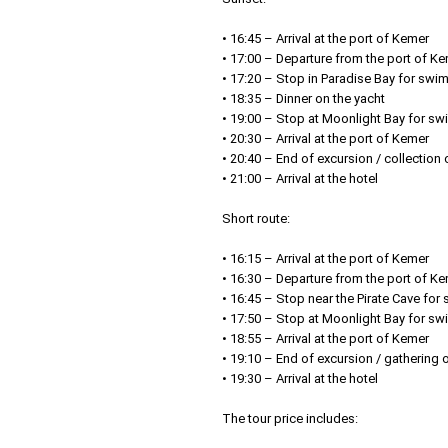
• 16:45 – Arrival at the port of Kemer
• 17:00 – Departure from the port of K
• 17:20 – Stop in Paradise Bay for swi
• 18:35 – Dinner on the yacht
• 19:00 – Stop at Moonlight Bay for sw
• 20:30 – Arrival at the port of Kemer
• 20:40 – End of excursion / collection
• 21:00 – Arrival at the hotel
Short route:
• 16:15 – Arrival at the port of Kemer
• 16:30 – Departure from the port of K
• 16:45 – Stop near the Pirate Cave fo
• 17:50 – Stop at Moonlight Bay for s
• 18:55 – Arrival at the port of Kemer
• 19:10 – End of excursion / gathering 
• 19:30 – Arrival at the hotel
The tour price includes: