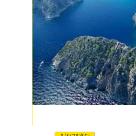
All excursions