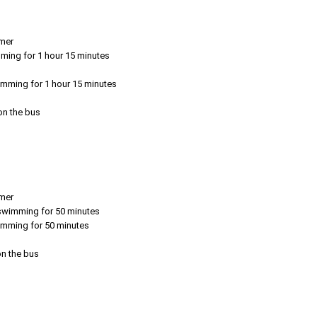
emer
mming for 1 hour 15 minutes
imming for 1 hour 15 minutes
 on the bus
emer
r swimming for 50 minutes
wimming for 50 minutes
on the bus