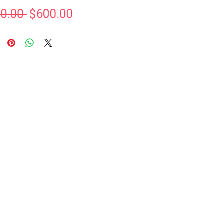
Regular
Sale
0.00 
$600.00
Price
Price