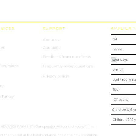
APPLICAT
RVICES
SUPPORT
About us
ter
Contacts
Feedback from our clients
 Excursions
Frequently asked questions
Privacy policiy
ty
n Turkey
hout ADVANCE PAYMENT!) Our operator will contact you within an
ct the transfer at the hotel entrance, not at the hotel reception.