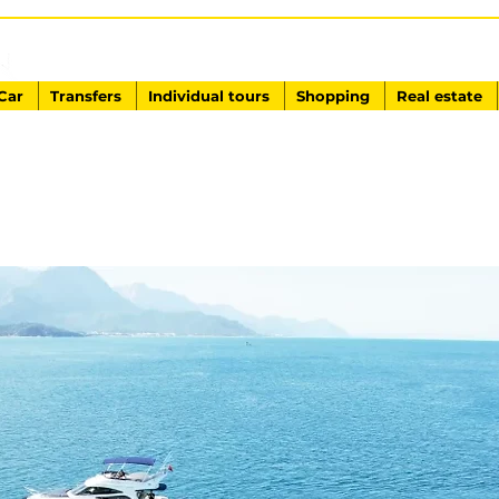
EXCURSIONS IN TURKEY
Antalya - Kemer Ginza Travel
Car
Transfers
Individual tours
Shopping
Real estate