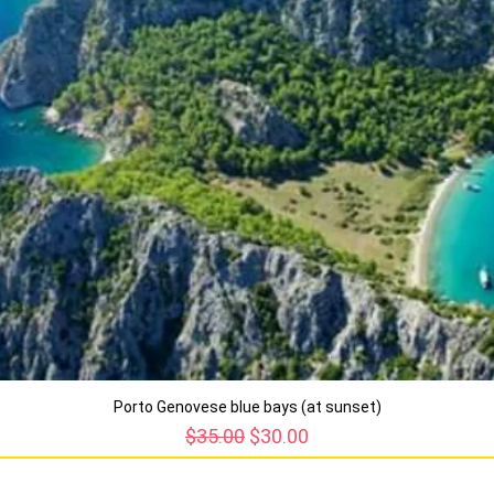
Porto Genovese blue bays (at sunset)
Regular Price
Sale Price
$35.00
$30.00