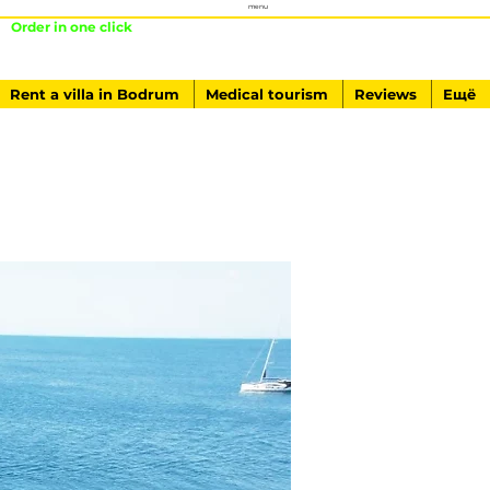
menu
Order in one click
+ 90541-761-84-40
Rent a villa in Bodrum
Medical tourism
Reviews
Ещё