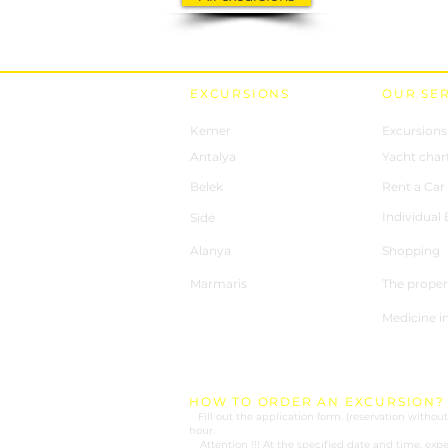
EXCURSIONS
OUR SE
Kemer
Excursions
Antalya
Yacht char
Belek
Rent a Car
Individual
Side
Alanya
Shopping
Marmaris
The proper
Medicine i
HOW TO ORDER AN EXCURSION?
1.
Fill out the application form. (reservation wit
hour.
2.
Attention !!! At the specified date and time, expe