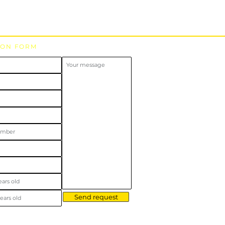
ION FORM
Send request