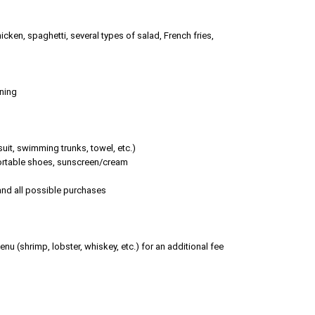
chicken, spaghetti, several types of salad, French fries,
oning
it, swimming trunks, towel, etc.)
fortable shoes, sunscreen/cream
 and all possible purchases
nu (shrimp, lobster, whiskey, etc.) for an additional fee