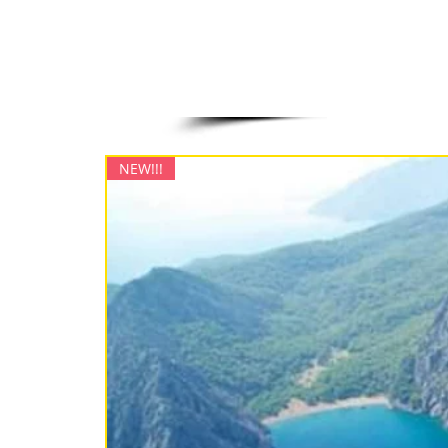
NEW!!!