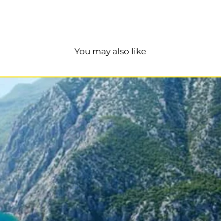
You may also like