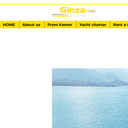
HOME
About us
From Kemer
Yacht charter
Rent a 