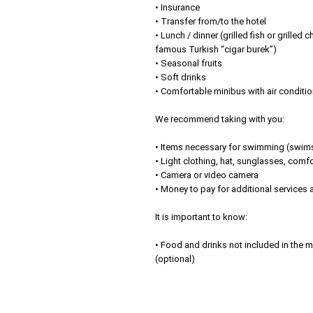
• Insurance
• Transfer from/to the hotel
• Lunch / dinner (grilled fish or grilled 
famous Turkish “cigar burek”)
• Seasonal fruits
• Soft drinks
• Comfortable minibus with air conditi
We recommend taking with you:
• Items necessary for swimming (swimsu
• Light clothing, hat, sunglasses, com
• Camera or video camera
• Money to pay for additional services
It is important to know:
• Food and drinks not included in the me
(optional)