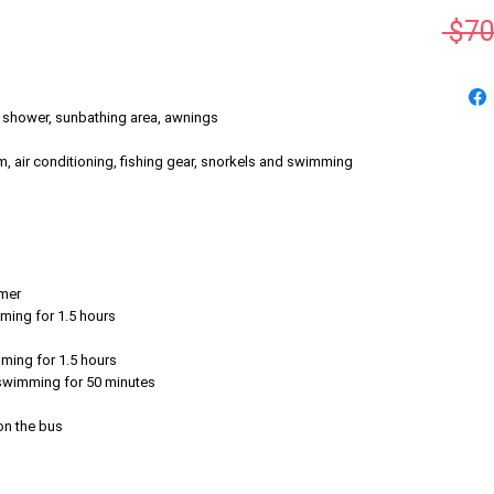
 $70
h shower, sunbathing area, awnings
, air conditioning, fishing gear, snorkels and swimming
emer
mming for 1.5 hours
mming for 1.5 hours
r swimming for 50 minutes
 on the bus