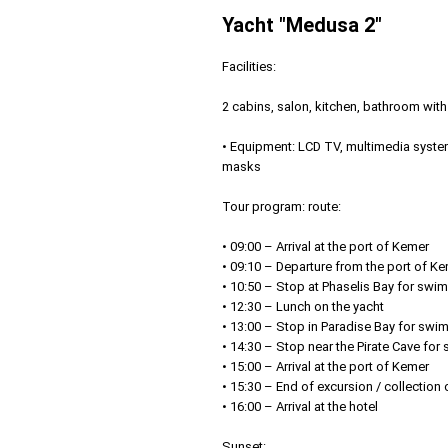
Yacht "Medusa 2"
Facilities:
2 cabins, salon, kitchen, bathroom wit
• Equipment: LCD TV, multimedia system
masks
Tour program: route:
• 09:00 – Arrival at the port of Kemer
• 09:10 – Departure from the port of K
• 10:50 – Stop at Phaselis Bay for swi
• 12:30 – Lunch on the yacht
• 13:00 – Stop in Paradise Bay for swi
• 14:30 – Stop near the Pirate Cave fo
• 15:00 – Arrival at the port of Kemer
• 15:30 – End of excursion / collection
• 16:00 – Arrival at the hotel
Sunset: