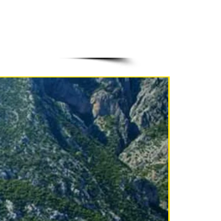
NEW!!!