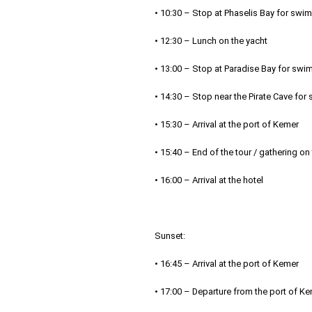
• 10:30 – Stop at Phaselis Bay for swi
• 12:30 – Lunch on the yacht
• 13:00 – Stop at Paradise Bay for swi
• 14:30 – Stop near the Pirate Cave fo
• 15:30 – Arrival at the port of Kemer
• 15:40 – End of the tour / gathering on
• 16:00 – Arrival at the hotel
Sunset:
• 16:45 – Arrival at the port of Kemer
• 17:00 – Departure from the port of K