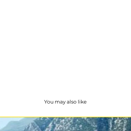
You may also like