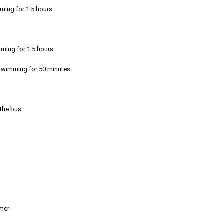
mming for 1.5 hours
mming for 1.5 hours
r swimming for 50 minutes
 the bus
emer