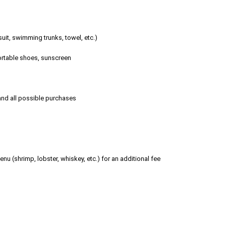
it, swimming trunks, towel, etc.)
fortable shoes, sunscreen
 and all possible purchases
nu (shrimp, lobster, whiskey, etc.) for an additional fee