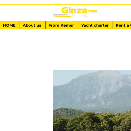
HOME
About us
From Kemer
Yacht charter
Rent a 