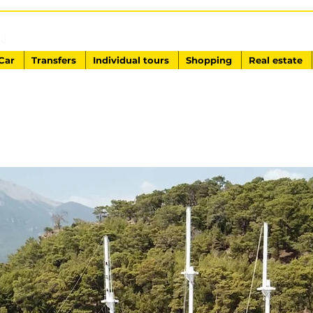
EXCURSIONS IN TURKEY
Antalya - Kemer Ginza Travel
Car
Transfers
Individual tours
Shopping
Real estate