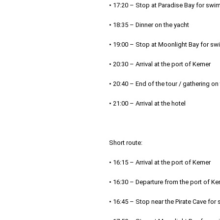
• 17:20 – Stop at Paradise Bay for swi
• 18:35 – Dinner on the yacht
• 19:00 – Stop at Moonlight Bay for sw
• 20:30 – Arrival at the port of Kemer
• 20:40 – End of the tour / gathering on
• 21:00 – Arrival at the hotel
Short route:
• 16:15 – Arrival at the port of Kemer
• 16:30 – Departure from the port of K
• 16:45 – Stop near the Pirate Cave fo