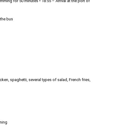
mming for 50 minutes • 18:55 – Arrival at the port of
 the bus
hicken, spaghetti, several types of salad, French fries,
oning