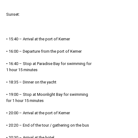
Sunset:
• 15:40 – Arrival at the port of Kemer
• 16:00 – Departure from the port of Kemer
• 16:40 – Stop at Paradise Bay for swimming for
1 hour 15 minutes
• 18:35 – Dinner on the yacht
• 19:00 – Stop at Moonlight Bay for swimming
for 1 hour 15 minutes
• 20:00 – Arrival at the port of Kemer
• 20:20 – End of the tour / gathering on the bus
• 20:30 – Arrival at the hotel