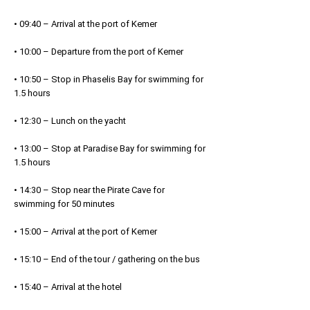
• 09:40 – Arrival at the port of Kemer
• 10:00 – Departure from the port of Kemer
• 10:50 – Stop in Phaselis Bay for swimming for
1.5 hours
• 12:30 – Lunch on the yacht
• 13:00 – Stop at Paradise Bay for swimming for
1.5 hours
• 14:30 – Stop near the Pirate Cave for
swimming for 50 minutes
• 15:00 – Arrival at the port of Kemer
• 15:10 – End of the tour / gathering on the bus
• 15:40 – Arrival at the hotel