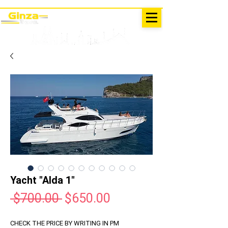
EXCURSIONS IN TURKEY
Antalya - Kemer Ginza Travel
menu
Yacht "Alda 1"
Regular
Sale
 $700.00 
$650.00
Price
Price
CHECK THE PRICE BY WRITING IN PM