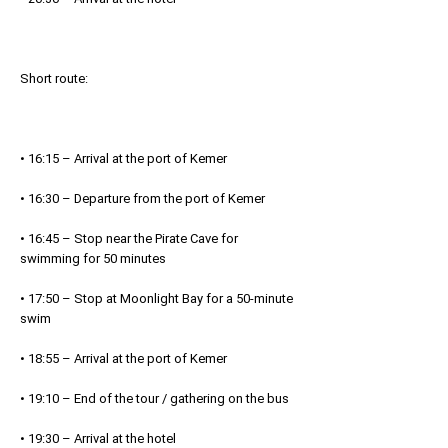
Short route:
• 16:15 – Arrival at the port of Kemer
• 16:30 – Departure from the port of Kemer
• 16:45 – Stop near the Pirate Cave for
swimming for 50 minutes
• 17:50 – Stop at Moonlight Bay for a 50-minute
swim
• 18:55 – Arrival at the port of Kemer
• 19:10 – End of the tour / gathering on the bus
• 19:30 – Arrival at the hotel