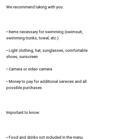
We recommend taking with you:
• Items necessary for swimming (swimsuit,
swimming trunks, towel, etc.)
• Light clothing, hat, sunglasses, comfortable
shoes, sunscreen
• Camera or video camera
• Money to pay for additional services and all
possible purchases
Important to know:
• Food and drinks not included in the menu