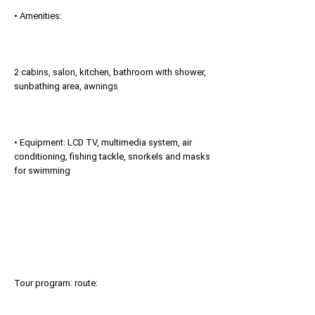
• Amenities:
2 cabins, salon, kitchen, bathroom with shower,
sunbathing area, awnings
• Equipment: LCD TV, multimedia system, air
conditioning, fishing tackle, snorkels and masks
for swimming
Tour program: route: