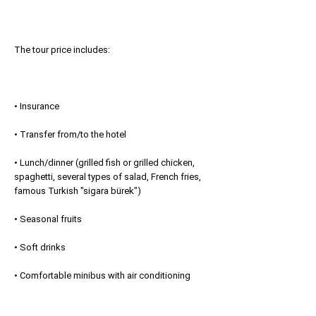
The tour price includes:
• Insurance
• Transfer from/to the hotel
• Lunch/dinner (grilled fish or grilled chicken,
spaghetti, several types of salad, French fries,
famous Turkish "sigara bürek")
• Seasonal fruits
• Soft drinks
• Comfortable minibus with air conditioning