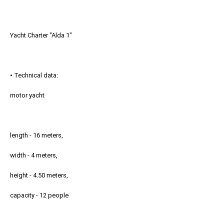
Yacht Charter "Alda 1"
• Technical data:
motor yacht
length - 16 meters,
width - 4 meters,
height - 4.50 meters,
capacity - 12 people