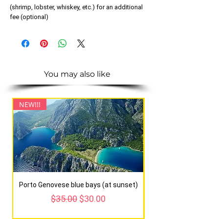
(shrimp, lobster, whiskey, etc.) for an additional
fee (optional)
You may also like
NEW!!!
NEW!!!
Porto Genovese blue bays (at sunset)
Regular Price
Sale Price
$35.00
$30.00