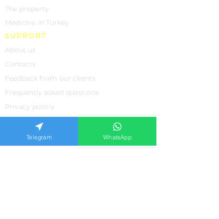
The property
Medicine in Turkey
SUPPORT
About us
Contacts
Feedback from our clients
Frequently asked questions
Privacy policiy
APPLICATION FORM
Telegram
WhatsApp