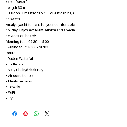
Yacht "Ars30"
Length 30m
1 saloon, 1 master cabin, 5 guest cabins, 6
showers
Antalya yacht for rent for your comfortable
holiday! Enjoy excellent service and special
services on board!
Morning tour: 09:30 - 15:00
Evening tour: 16:00 - 20:00
Route:
- Duden Waterfall
- Turtle Island
- Maly Chaltydzhak Bay
• Air conditioners
• Meals on board
• Towels
• WiFi
• TV