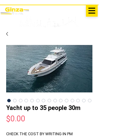
EXCURSIONS IN TURKEY
Antalya - Kemer Ginza Travel
menu
Yacht up to 35 people 30m
Price
$0.00
CHECK THE COST BY WRITING IN PM