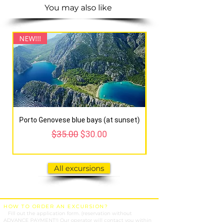
You may also like
NEW!!!
NEW!!!
Porto Genovese blue bays (at sunset)
Regular Price
Sale Price
$35.00
$30.00
All excursions
HOW TO ORDER AN EXCURSION?
1.
Fill out the application form. (reservation without
ADVANCE PAYMENT!) Our operator will contact you within