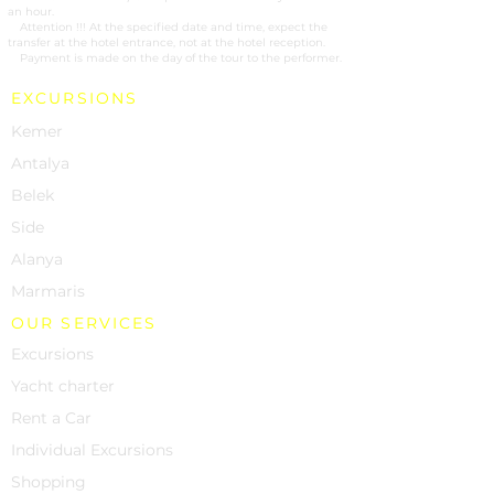
an hour.
2.
Attention !!! At the specified date and time, expect the
transfer at the hotel entrance, not at the hotel reception.
3.
Payment is made on the day of the tour to the performer.
EXCURSIONS
Kemer
Antalya
Belek
Side
Alanya
Marmaris
OUR SERVICES
Excursions
Yacht charter
Rent a Car
Individual Excursions
Shopping