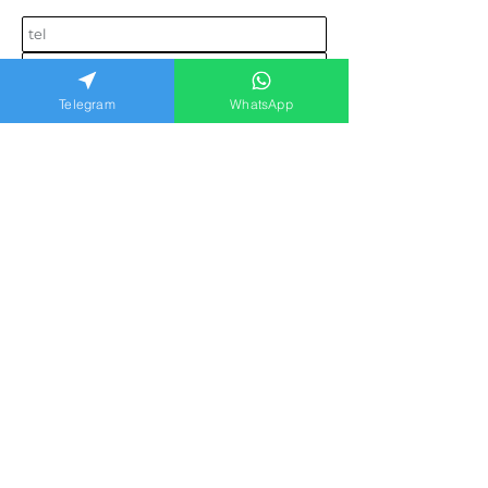
Telegram
WhatsApp
Send request