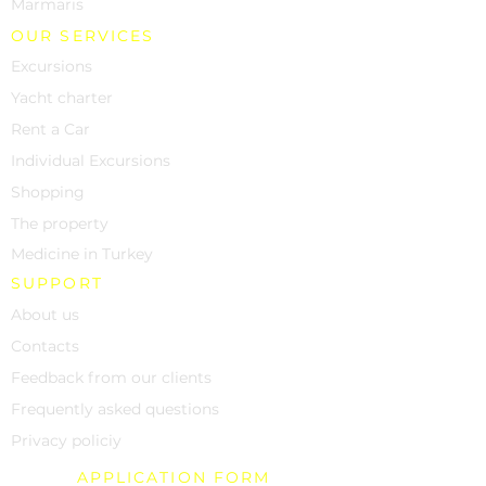
Marmaris
OUR SERVICES
Excursions
Yacht charter
Rent a Car
Individual Excursions
Shopping
The property
Medicine in Turkey
SUPPORT
About us
Contacts
Feedback from our clients
Frequently asked questions
Privacy policiy
APPLICATION FORM