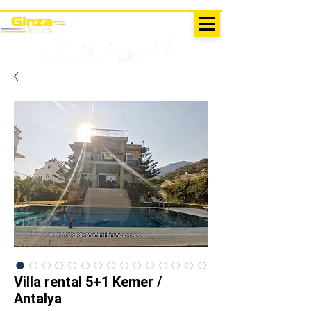
EXCURSIONS IN TURKEY
Antalya - Kemer Ginza Travel
menu
Villa rental 5+1 Kemer /
Antalya