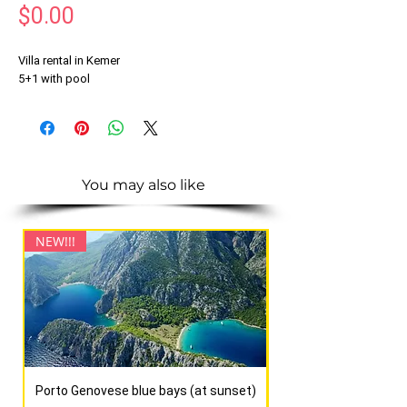
Price
$0.00
Villa rental in Kemer
5+1 with pool
You may also like
NEW!!!
NEW!!!
Porto Genovese blue bays (at sunset)