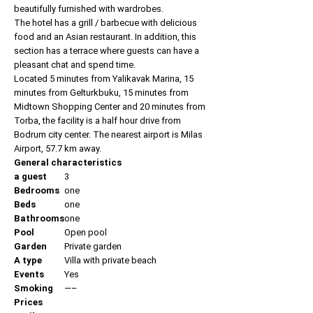
beautifully furnished with wardrobes.
The hotel has a grill / barbecue with delicious
food and an Asian restaurant. In addition, this
section has a terrace where guests can have a
pleasant chat and spend time.
Located 5 minutes from Yalikavak Marina, 15
minutes from Gelturkbuku, 15 minutes from
Midtown Shopping Center and 20 minutes from
Torba, the facility is a half hour drive from
Bodrum city center. The nearest airport is Milas
Airport, 57.7 km away.
General characteristics
a guest
3
Bedrooms
one
Beds
one
Bathrooms
one
Pool
Open pool
Garden
Private garden
A type
Villa with private beach
Events
Yes
Smoking
—–
Prices