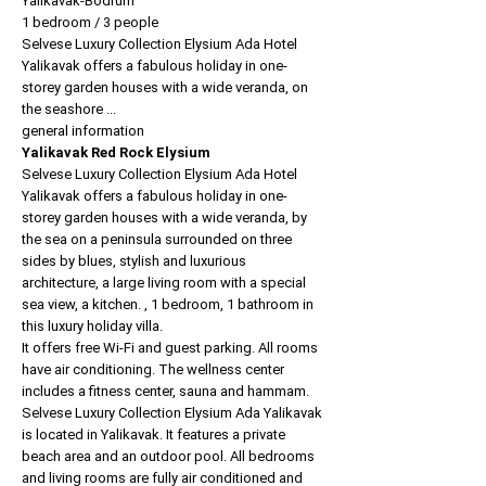
Yalikavak-Bodrum
1 bedroom / 3 people
Selvese Luxury Collection Elysium Ada Hotel
Yalikavak offers a fabulous holiday in one-
storey garden houses with a wide veranda, on
the seashore ...
general information
Yalikavak Red Rock Elysium
Selvese Luxury Collection Elysium Ada Hotel
Yalikavak offers a fabulous holiday in one-
storey garden houses with a wide veranda, by
the sea on a peninsula surrounded on three
sides by blues, stylish and luxurious
architecture, a large living room with a special
sea view, a kitchen. , 1 bedroom, 1 bathroom in
this luxury holiday villa.
It offers free Wi-Fi and guest parking. All rooms
have air conditioning. The wellness center
includes a fitness center, sauna and hammam.
Selvese Luxury Collection Elysium Ada Yalikavak
is located in Yalikavak. It features a private
beach area and an outdoor pool. All bedrooms
and living rooms are fully air conditioned and