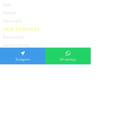
Side
Alanya
Marmaris
OUR SERVICES
Excursions
Yacht charter
Rent a Car
Telegram
WhatsApp
Individual Excursions
Shopping
The property
Medicine in Turkey
SUPPORT
About us
Contacts
Feedback from our clients
Frequently asked questions