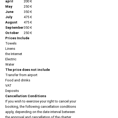
april
200 €
May
250 €
June
350 €
July
475 €
August
475 €
September
350 €
October
250 €
Prices Include
Towels
Linens
the Internet
Electric
Water
The price does not include
Transfer from airport
Food and drinks
VAT
Deposits
Cancellation Conditions
If you wish to exercise your right to cancel your
booking, the following cancellation conditions
apply, depending on the date interval between
the approval and cancellation of the charter