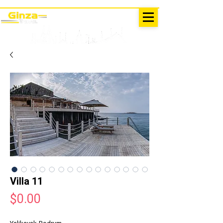
EXCURSIONS IN TURKEY
Antalya - Kemer Ginza Travel
menu
Villa 11
Price
$0.00