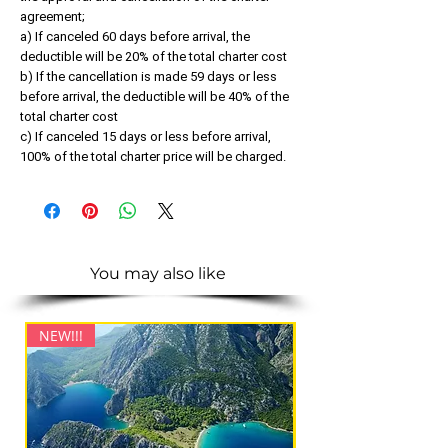
agreement;
a) If canceled 60 days before arrival, the
deductible will be 20% of the total charter cost
b) If the cancellation is made 59 days or less
before arrival, the deductible will be 40% of the
total charter cost
c) If canceled 15 days or less before arrival,
100% of the total charter price will be charged.
You may also like
NEW!!!
NEW!!!