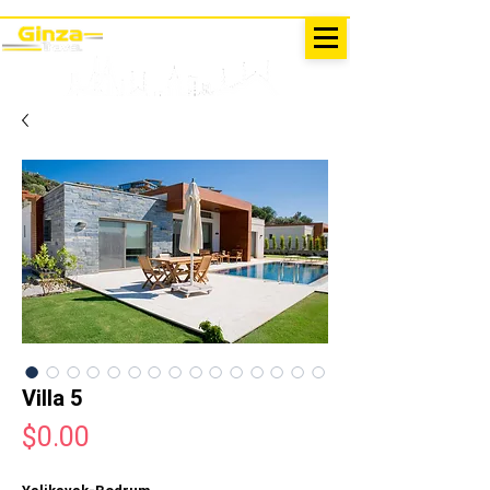
EXCURSIONS IN TURKEY
Antalya - Kemer Ginza Travel
menu
Villa 5
Price
$0.00