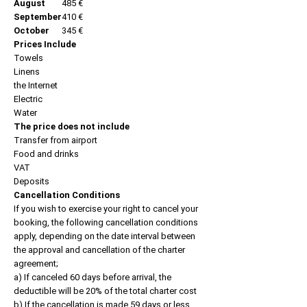
August
485 €
September
410 €
October
345 €
Prices Include
Towels
Linens
the Internet
Electric
Water
The price does not include
Transfer from airport
Food and drinks
VAT
Deposits
Cancellation Conditions
If you wish to exercise your right to cancel your
booking, the following cancellation conditions
apply, depending on the date interval between
the approval and cancellation of the charter
agreement;
a) If canceled 60 days before arrival, the
deductible will be 20% of the total charter cost
b) If the cancellation is made 59 days or less