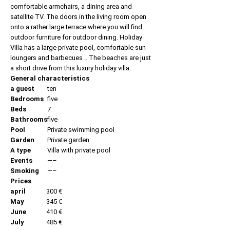
comfortable armchairs, a dining area and
satellite TV. The doors in the living room open
onto a rather large terrace where you will find
outdoor furniture for outdoor dining. Holiday
Villa has a large private pool, comfortable sun
loungers and barbecues .. The beaches are just
a short drive from this luxury holiday villa.
General characteristics
a guest
ten
Bedrooms
five
Beds
7
Bathrooms
five
Pool
Private swimming pool
Garden
Private garden
A type
Villa with private pool
Events
—–
Smoking
—–
Prices
april
300 €
May
345 €
June
410 €
July
485 €