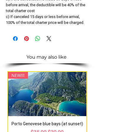
before arrival, the deductible will be 40% of the
total charter cost
c) If canceled 15 days or less before arrival,
100% of the total charter price will be charged.
You may also like
NEW!!!
NEW!!!
Porto Genovese blue bays (at sunset)
Regular Price
Sale Price