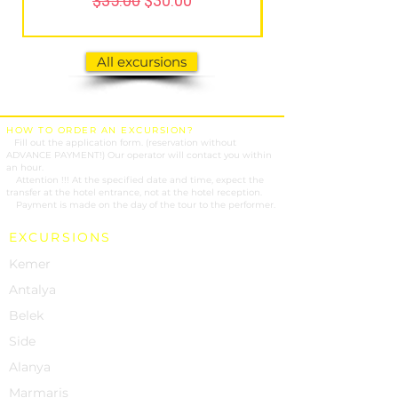
$35.00
$30.00
All excursions
HOW TO ORDER AN EXCURSION?
1.
Fill out the application form. (reservation without
ADVANCE PAYMENT!) Our operator will contact you within
an hour.
2.
Attention !!! At the specified date and time, expect the
transfer at the hotel entrance, not at the hotel reception.
3.
Payment is made on the day of the tour to the performer.
EXCURSIONS
Kemer
Antalya
Belek
Side
Alanya
Marmaris