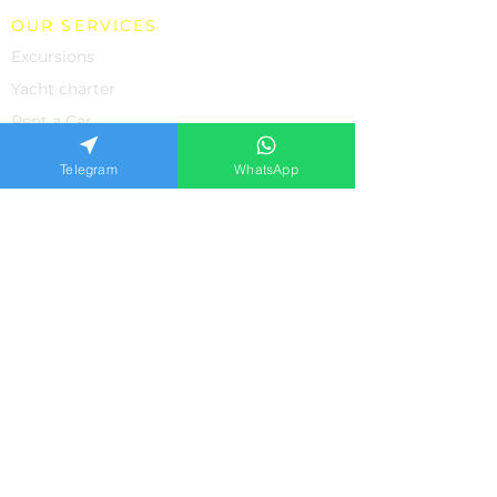
OUR SERVICES
Excursions
Yacht charter
Rent a Car
Individual Excursions
Telegram
WhatsApp
Shopping
The property
Medicine in Turkey
SUPPORT
About us
Contacts
Feedback from our clients
Frequently asked questions
Privacy policiy
APPLICATION FORM