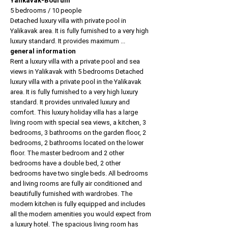
Yalikavak-Bodrum
5 bedrooms / 10 people
Detached luxury villa with private pool in
Yalikavak area. It is fully furnished to a very high
luxury standard. It provides maximum ...
general information
Rent a luxury villa with a private pool and sea
views in Yalikavak with 5 bedrooms Detached
luxury villa with a private pool in the Yalikavak
area. It is fully furnished to a very high luxury
standard. It provides unrivaled luxury and
comfort. This luxury holiday villa has a large
living room with special sea views, a kitchen, 3
bedrooms, 3 bathrooms on the garden floor, 2
bedrooms, 2 bathrooms located on the lower
floor. The master bedroom and 2 other
bedrooms have a double bed, 2 other
bedrooms have two single beds. All bedrooms
and living rooms are fully air conditioned and
beautifully furnished with wardrobes. The
modern kitchen is fully equipped and includes
all the modern amenities you would expect from
a luxury hotel. The spacious living room has