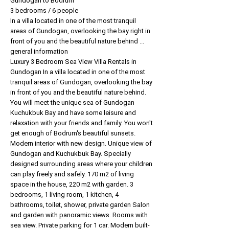
Gundogan to Bodrum
3 bedrooms / 6 people
In a villa located in one of the most tranquil
areas of Gundogan, overlooking the bay right in
front of you and the beautiful nature behind ...
general information
Luxury 3 Bedroom Sea View Villa Rentals in
Gundogan In a villa located in one of the most
tranquil areas of Gundogan, overlooking the bay
in front of you and the beautiful nature behind.
You will meet the unique sea of Gundogan
Kuchukbuk Bay and have some leisure and
relaxation with your friends and family. You won't
get enough of Bodrum's beautiful sunsets.
Modern interior with new design. Unique view of
Gundogan and Kuchukbuk Bay. Specially
designed surrounding areas where your children
can play freely and safely. 170 m2 of living
space in the house, 220 m2 with garden. 3
bedrooms, 1 living room, 1 kitchen, 4
bathrooms, toilet, shower, private garden Salon
and garden with panoramic views. Rooms with
sea view. Private parking for 1 car. Modern built-