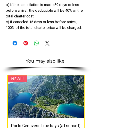
b) If the cancellation is made 59 days or less
before arrival, the deductible will be 40% of the
total charter cost
c) If canceled 15 days or less before arrival,
100% of the total charter price will be charged.
You may also like
NEW!!!
NEW!!!
Porto Genovese blue bays (at sunset)