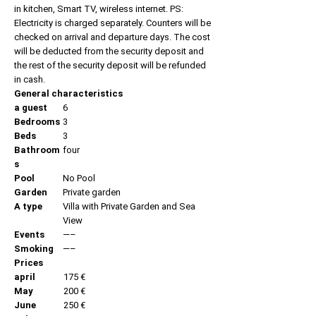
in kitchen, Smart TV, wireless internet. PS:
Electricity is charged separately. Counters will be
checked on arrival and departure days. The cost
will be deducted from the security deposit and
the rest of the security deposit will be refunded
in cash.
General characteristics
a guest
6
Bedrooms
3
Beds
3
Bathroom
four
s
Pool
No Pool
Garden
Private garden
A type
Villa with Private Garden and Sea
View
Events
—–
Smoking
—–
Prices
april
175 €
May
200 €
June
250 €