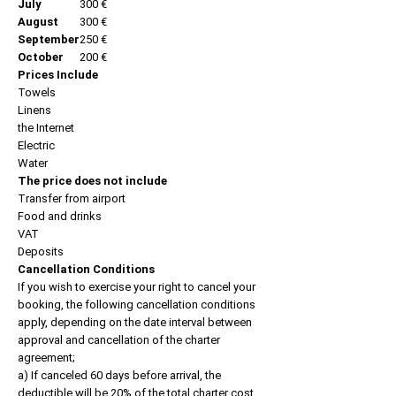
July
300 €
August
300 €
September
250 €
October
200 €
Prices Include
Towels
Linens
the Internet
Electric
Water
The price does not include
Transfer from airport
Food and drinks
VAT
Deposits
Cancellation Conditions
If you wish to exercise your right to cancel your
booking, the following cancellation conditions
apply, depending on the date interval between
approval and cancellation of the charter
agreement;
a) If canceled 60 days before arrival, the
deductible will be 20% of the total charter cost