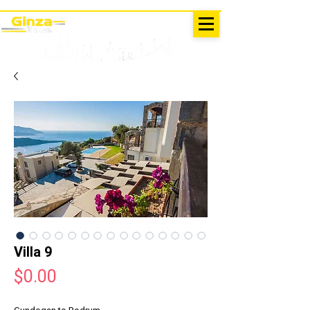
EXCURSIONS IN TURKEY
Antalya - Kemer Ginza Travel
menu
Villa 9
Price
$0.00