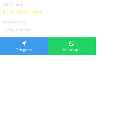
Marmaris
OUR SERVICES
Excursions
Yacht charter
Rent a Car
Individual Excursions
Telegram
WhatsApp
Shopping
The property
Medicine in Turkey
SUPPORT
About us
Contacts
Feedback from our clients
Frequently asked questions
Privacy policiy