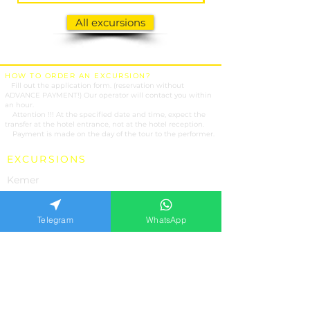
All excursions
HOW TO ORDER AN EXCURSION?
1.
Fill out the application form. (reservation without
ADVANCE PAYMENT!) Our operator will contact you within
an hour.
2.
Attention !!! At the specified date and time, expect the
transfer at the hotel entrance, not at the hotel reception.
3.
Payment is made on the day of the tour to the performer.
EXCURSIONS
Kemer
Antalya
Belek
Telegram
WhatsApp
Side
Alanya
Marmaris
OUR SERVICES