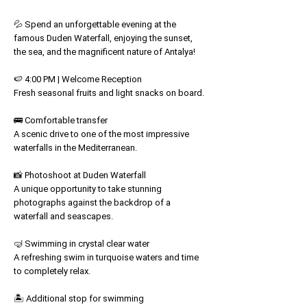
💦 Spend an unforgettable evening at the
famous Duden Waterfall, enjoying the sunset,
the sea, and the magnificent nature of Antalya!
🍉 4:00 PM | Welcome Reception
Fresh seasonal fruits and light snacks on board.
🚌 Comfortable transfer
A scenic drive to one of the most impressive
waterfalls in the Mediterranean.
📸 Photoshoot at Duden Waterfall
A unique opportunity to take stunning
photographs against the backdrop of a
waterfall and seascapes.
🤿 Swimming in crystal clear water
A refreshing swim in turquoise waters and time
to completely relax.
🏝️ Additional stop for swimming