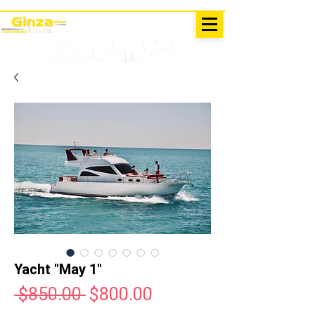
EXCURSIONS IN TURKEY
Antalya - Kemer Ginza Travel
menu
Yacht "May 1"
Regular
Sale
 $850.00 
$800.00