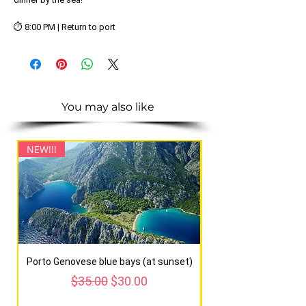
⏱️ 8:00 PM | Return to port
You may also like
NEW!!!
NEW!!!
Porto Genovese blue bays (at sunset)
Regular Price
Sale Price
$35.00
$30.00