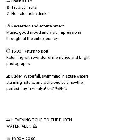
🥗 Fresh salad
🍍 Tropical fruits
🥤 Non-alcoholic drinks
🎶 Recreation and entertainment
Music, good mood and vivid impressions
throughout the entire journey.
⏱️ 15:00 | Return to port
Returning with wonderful memories and bright
photographs.
🌊 Düden Waterfall, swimming in azure waters,
stunning nature, and delicious cuisine—the
perfect day in Antalya! ✨🍉🏝️🍽️💦
🌅✨ EVENING TOUR TO THE DÜDEN
WATERFALL ✨🌅
📅 16:00 – 20:00