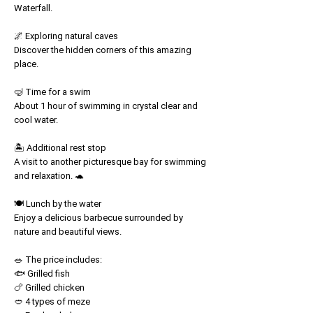
Waterfall.
🌌 Exploring natural caves
Discover the hidden corners of this amazing
place.
🤿 Time for a swim
About 1 hour of swimming in crystal clear and
cool water.
🏝️ Additional rest stop
A visit to another picturesque bay for swimming
and relaxation. 🐢
🍽️ Lunch by the water
Enjoy a delicious barbecue surrounded by
nature and beautiful views.
🥗 The price includes:
🐟 Grilled fish
🍗 Grilled chicken
🥙 4 types of meze