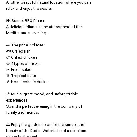
Another beautiful natural location where you can
relax and enjoy the sea. 🐢
🍽️ Sunset BBQ Dinner
A delicious dinner in the atmosphere of the
Mediterranean evening.
🥗 The price includes:
🐟 Grilled fish
🍗 Grilled chicken
🥙 4 types of meze
🥗 Fresh salad
🍍 Tropical fruits
🥤 Non-alcoholic drinks
🎶 Music, great mood, and unforgettable
experiences
Spend a perfect evening in the company of
family and friends.
🌅 Enjoy the golden colors of the sunset, the
beauty of the Duden Waterfall and a delicious
dinner by the sea!