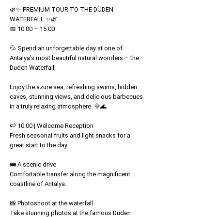
Price
Price
🌿✨ PREMIUM TOUR TO THE DÜDEN
WATERFALL ✨🌿
📅 10:00 – 15:00
💦 Spend an unforgettable day at one of
Antalya's most beautiful natural wonders – the
Duden Waterfall!
Enjoy the azure sea, refreshing swims, hidden
caves, stunning views, and delicious barbecues
in a truly relaxing atmosphere. 🌞🌊
🍉 10:00 | Welcome Reception
Fresh seasonal fruits and light snacks for a
great start to the day.
🚌 A scenic drive
Comfortable transfer along the magnificent
coastline of Antalya.
📸 Photoshoot at the waterfall
Take stunning photos at the famous Duden