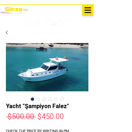
EXCURSIONS IN TURKEY
Antalya - Kemer Ginza Travel
menu
Yacht "Şampiyon Falez"
Regular
Sale
 $500.00 
$450.00
Price
Price
CHECK THE PRICE BY WRITING IN PM