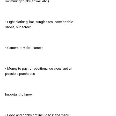
swimming trunks, towel, etc.)
• Light clothing, hat, sunglasses, comfortable
shoes, sunscreen
• Camera or video camera
• Money to pay for additional services and all
possible purchases
Important to know:
• Food and drinks not included in the menu