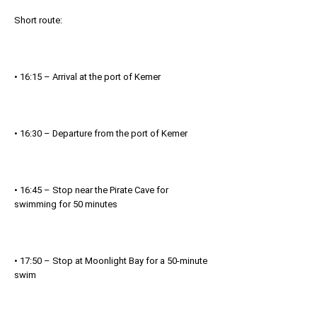
Short route:
• 16:15 – Arrival at the port of Kemer
• 16:30 – Departure from the port of Kemer
• 16:45 – Stop near the Pirate Cave for
swimming for 50 minutes
• 17:50 – Stop at Moonlight Bay for a 50-minute
swim