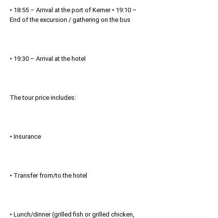
• 18:55 – Arrival at the port of Kemer • 19:10 –
End of the excursion / gathering on the bus
• 19:30 – Arrival at the hotel
The tour price includes:
• Insurance
• Transfer from/to the hotel
• Lunch/dinner (grilled fish or grilled chicken,