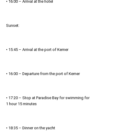
• 16:00 – Arrival at the hotel
Sunset:
• 15:45 – Arrival at the port of Kemer
• 16:00 – Departure from the port of Kemer
• 17:20 – Stop at Paradise Bay for swimming for
1 hour 15 minutes
• 18:35 – Dinner on the yacht