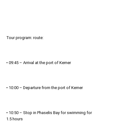
Tour program: route:
• 09:45 – Arrival at the port of Kemer
• 10:00 – Departure from the port of Kemer
• 10:50 – Stop in Phaselis Bay for swimming for
1.5 hours