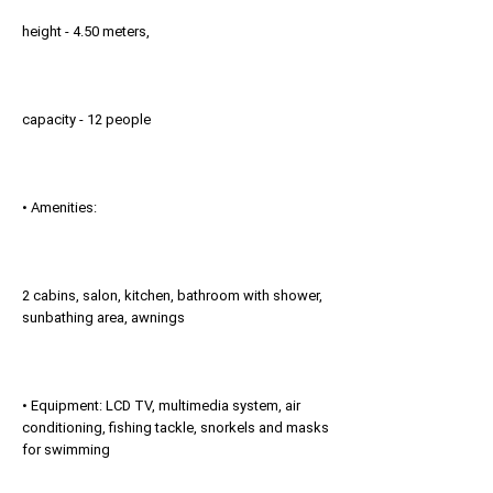
height - 4.50 meters,
capacity - 12 people
• Amenities:
2 cabins, salon, kitchen, bathroom with shower,
sunbathing area, awnings
• Equipment: LCD TV, multimedia system, air
conditioning, fishing tackle, snorkels and masks
for swimming