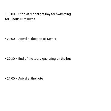
• 19:00 – Stop at Moonlight Bay for swimming
for 1 hour 15 minutes
• 20:00 – Arrival at the port of Kemer
• 20:30 – End of the tour / gathering on the bus
• 21:00 – Arrival at the hotel