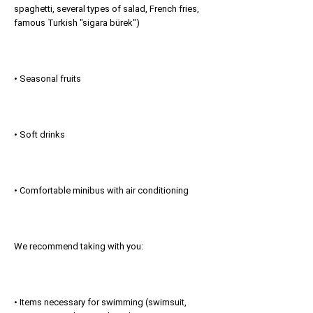
spaghetti, several types of salad, French fries,
famous Turkish "sigara bürek")
• Seasonal fruits
• Soft drinks
• Comfortable minibus with air conditioning
We recommend taking with you:
• Items necessary for swimming (swimsuit,