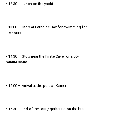
• 12:30 – Lunch on the yacht
• 13:00 – Stop at Paradise Bay for swimming for
1.5 hours
• 14:30 – Stop near the Pirate Cave for a 50-
minute swim
• 15:00 – Arrival at the port of Kemer
• 15:30 – End of the tour / gathering on the bus