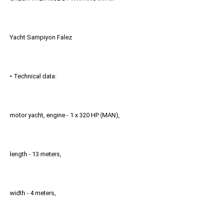
Yacht Sampiyon Falez
• Technical data:
motor yacht, engine - 1 x 320 HP (MAN),
length - 13 meters,
width - 4 meters,