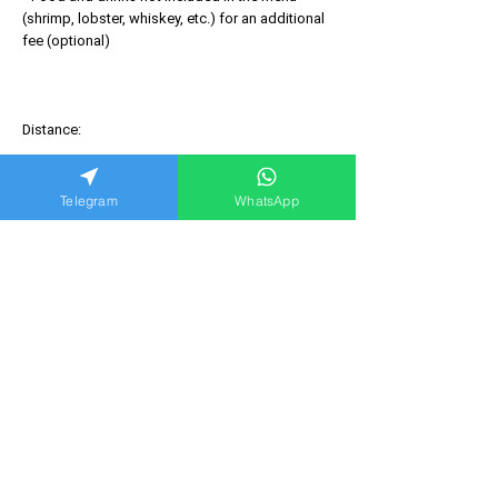
(shrimp, lobster, whiskey, etc.) for an additional
fee (optional)
Distance:
Telegram
WhatsApp
You may also like
NEW!!!
NEW!!!