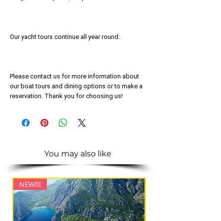
Our yacht tours continue all year round.
Please contact us for more information about
our boat tours and dining options or to make a
reservation. Thank you for choosing us!
You may also like
NEW!!!
NEW!!!