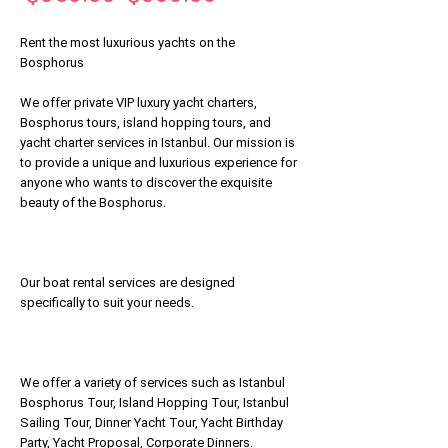
Price
Price
Rent the most luxurious yachts on the
Bosphorus
We offer private VIP luxury yacht charters,
Bosphorus tours, island hopping tours, and
yacht charter services in Istanbul. Our mission is
to provide a unique and luxurious experience for
anyone who wants to discover the exquisite
beauty of the Bosphorus.
Our boat rental services are designed
specifically to suit your needs.
We offer a variety of services such as Istanbul
Bosphorus Tour, Island Hopping Tour, Istanbul
Sailing Tour, Dinner Yacht Tour, Yacht Birthday
Party, Yacht Proposal, Corporate Dinners.