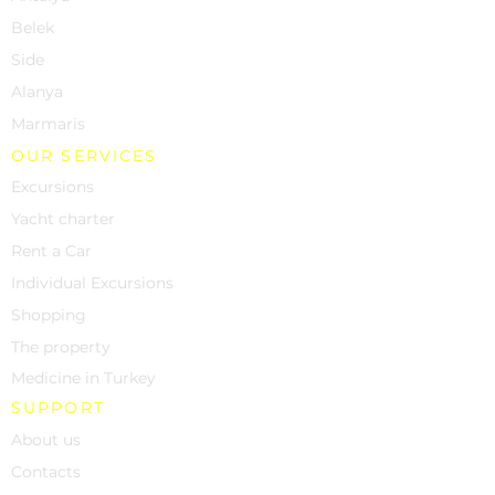
Belek
Side
Alanya
Marmaris
OUR SERVICES
Excursions
Yacht charter
Rent a Car
Individual Excursions
Shopping
The property
Medicine in Turkey
SUPPORT
About us
Contacts