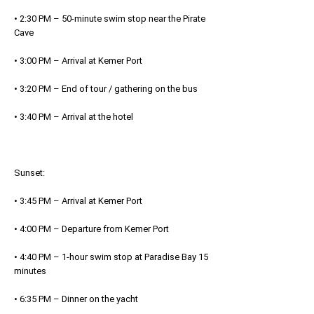
• 2:30 PM – 50-minute swim stop near the Pirate
Cave
• 3:00 PM – Arrival at Kemer Port
• 3:20 PM – End of tour / gathering on the bus
• 3:40 PM – Arrival at the hotel
Sunset:
• 3:45 PM – Arrival at Kemer Port
• 4:00 PM – Departure from Kemer Port
• 4:40 PM – 1-hour swim stop at Paradise Bay 15
minutes
• 6:35 PM – Dinner on the yacht