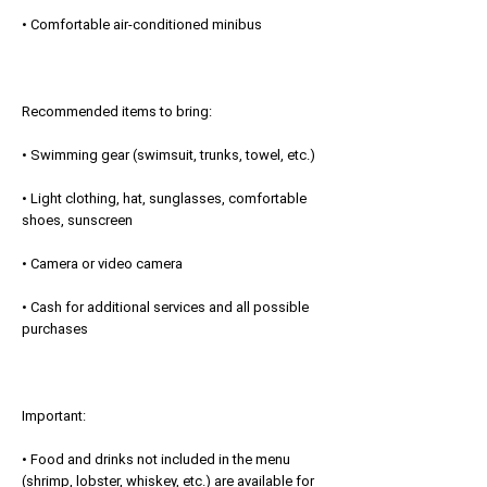
• Comfortable air-conditioned minibus
Recommended items to bring:
• Swimming gear (swimsuit, trunks, towel, etc.)
• Light clothing, hat, sunglasses, comfortable
shoes, sunscreen
• Camera or video camera
• Cash for additional services and all possible
purchases
Important:
• Food and drinks not included in the menu
(shrimp, lobster, whiskey, etc.) are available for