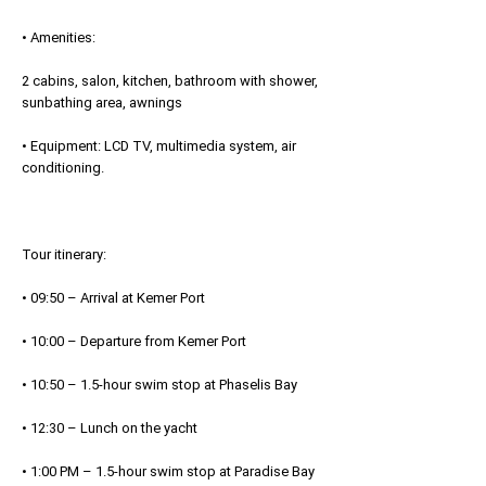
• Amenities:
2 cabins, salon, kitchen, bathroom with shower,
sunbathing area, awnings
• Equipment: LCD TV, multimedia system, air
conditioning.
Tour itinerary:
• 09:50 – Arrival at Kemer Port
• 10:00 – Departure from Kemer Port
• 10:50 – 1.5-hour swim stop at Phaselis Bay
• 12:30 – Lunch on the yacht
• 1:00 PM – 1.5-hour swim stop at Paradise Bay