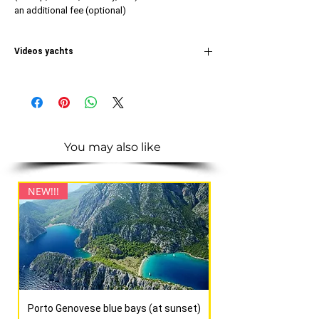
an additional fee (optional)
Videos yachts
IN
THE IDEO OF THE ASSOL YACHT
You may also like
NEW!!!
NEW!!!
Porto Genovese blue bays (at sunset)