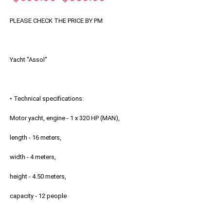
Price
Price
PLEASE CHECK THE PRICE BY PM
Yacht "Assol"
• Technical specifications:
Motor yacht, engine - 1 x 320 HP (MAN),
length - 16 meters,
width - 4 meters,
height - 4.50 meters,
capacity - 12 people