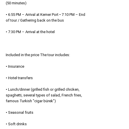
(50 minutes)
• 6:55 PM – Arrival at Kemer Port • 7:10 PM – End
of tour / Gathering back on the bus
• 7:30 PM – Arrival at the hotel
Included in the price The tour includes:
• Insurance
• Hotel transfers
• Lunch/dinner (grilled fish or grilled chicken,
spaghetti, several types of salad, French fries,
famous Turkish "cigar bürek")
• Seasonal fruits
• Soft drinks