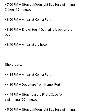
• 7:00 PM – Stop at Moonlight Bay for swimming
(1 hour 15 minutes)
• 8:00 PM – Arrival at Kemer Port
• 8:20 PM – End of tour / Gathering back on the
bus
• 8:40 PM – Arrival at the hotel
Short route:
• 4:15 PM – Arrival at Kemer Port
• 4:30 PM – Departure from Kemer Port
• 4:45 PM – Stop near the Pirate Cave for
swimming (50 minutes)
• 5:50 PM – Stop at Moonlight Bay for swimming