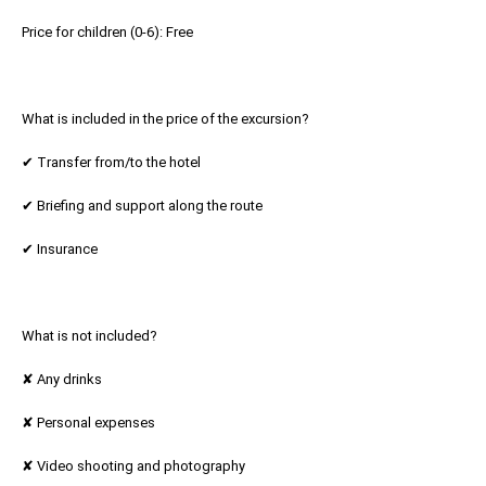
Price for children (0-6): Free
What is included in the price of the excursion?
✔ Transfer from/to the hotel
✔ Briefing and support along the route
✔ Insurance
What is not included?
✘ Any drinks
✘ Personal expenses
✘ Video shooting and photography