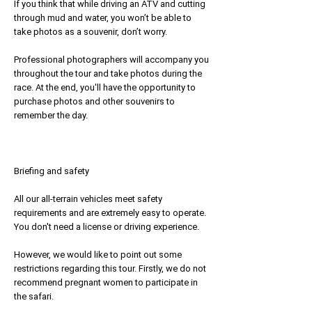
If you think that while driving an ATV and cutting
through mud and water, you won’t be able to
take photos as a souvenir, don’t worry.
Professional photographers will accompany you
throughout the tour and take photos during the
race. At the end, you'll have the opportunity to
purchase photos and other souvenirs to
remember the day.
Briefing and safety
All our all-terrain vehicles meet safety
requirements and are extremely easy to operate.
You don't need a license or driving experience.
However, we would like to point out some
restrictions regarding this tour. Firstly, we do not
recommend pregnant women to participate in
the safari.