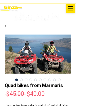
EXCURSIONS IN TURKEY
Antalya - Kemer Ginza Travel
menu
Quad bikes from Marmaris
Regular
Sale
 $45.00 
$40.00
Price
Price
If you enjoy jeep safaris and don't mind driving