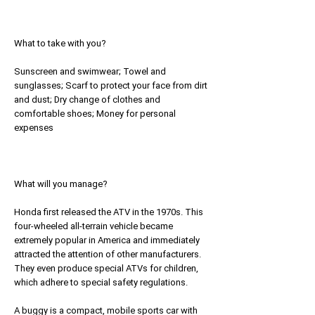
What to take with you?
Sunscreen and swimwear; Towel and
sunglasses; Scarf to protect your face from dirt
and dust; Dry change of clothes and
comfortable shoes; Money for personal
expenses
What will you manage?
Honda first released the ATV in the 1970s. This
four-wheeled all-terrain vehicle became
extremely popular in America and immediately
attracted the attention of other manufacturers.
They even produce special ATVs for children,
which adhere to special safety regulations.
A buggy is a compact, mobile sports car with