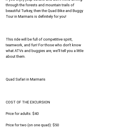
through the forests and mountain trails of
beautiful Turkey, then the Quad Bike and Buggy
Tour in Marmaris is definitely for you!
This ride will be full of competitive spirit,
teamwork, and fun! For those who don't know
what ATVs and buggies are, we'll tell you a little
about them.
Quad Safari in Marmaris
COST OF THE EXCURSION
Price for adults: $40
Price for two (on one quad): $50