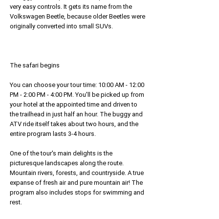
very easy controls. It gets its name from the
Volkswagen Beetle, because older Beetles were
originally converted into small SUVs.
The safari begins
You can choose your tour time: 10:00 AM - 12:00
PM - 2:00 PM - 4:00 PM. You'll be picked up from
your hotel at the appointed time and driven to
the trailhead in just half an hour. The buggy and
ATV ride itself takes about two hours, and the
entire program lasts 3-4 hours.
One of the tour's main delights is the
picturesque landscapes along the route.
Mountain rivers, forests, and countryside. A true
expanse of fresh air and pure mountain air! The
program also includes stops for swimming and
rest.