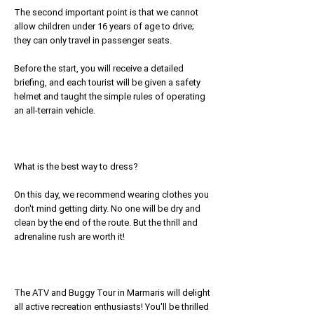
The second important point is that we cannot
allow children under 16 years of age to drive;
they can only travel in passenger seats.
Before the start, you will receive a detailed
briefing, and each tourist will be given a safety
helmet and taught the simple rules of operating
an all-terrain vehicle.
What is the best way to dress?
On this day, we recommend wearing clothes you
don't mind getting dirty. No one will be dry and
clean by the end of the route. But the thrill and
adrenaline rush are worth it!
The ATV and Buggy Tour in Marmaris will delight
all active recreation enthusiasts! You'll be thrilled