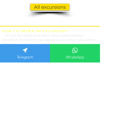
All excursions
HOW TO ORDER AN EXCURSION?
1.
Fill out the application form. (reservation without
ADVANCE PAYMENT!) Our operator will contact you within
an hour.
2.
Attention !!! At the specified date and time, expect the
transfer at the hotel entrance, not at the hotel reception.
Telegram
WhatsApp
3.
Payment is made on the day of the tour to the performer.
EXCURSIONS
Kemer
Antalya
Belek
Side
Alanya
Marmaris
OUR SERVICES