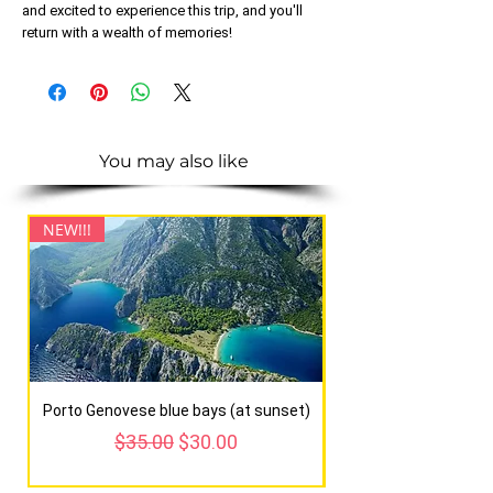
and excited to experience this trip, and you'll
return with a wealth of memories!
You may also like
NEW!!!
NEW!!!
Porto Genovese blue bays (at sunset)
Regular Price
Sale Price
$35.00
$30.00