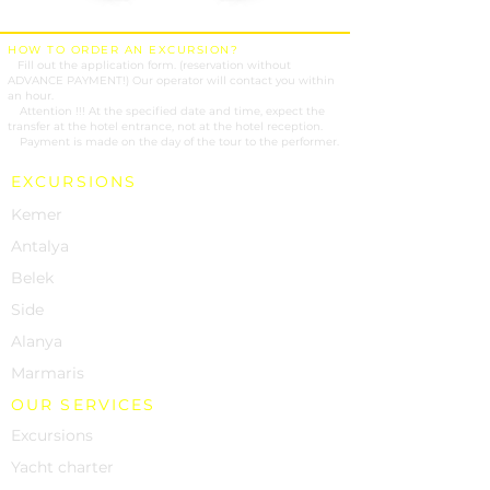
HOW TO ORDER AN EXCURSION?
1.
Fill out the application form. (reservation without
ADVANCE PAYMENT!) Our operator will contact you within
an hour.
2.
Attention !!! At the specified date and time, expect the
transfer at the hotel entrance, not at the hotel reception.
3.
Payment is made on the day of the tour to the performer.
EXCURSIONS
Kemer
Antalya
Belek
Side
Alanya
Marmaris
OUR SERVICES
Excursions
Yacht charter