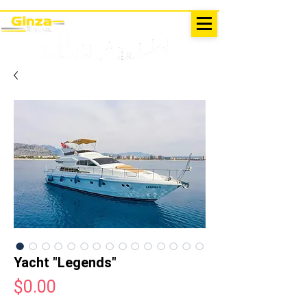
EXCURSIONS IN TURKEY
Antalya - Kemer Ginza Travel
menu
Yacht "Legends"
Price
$0.00