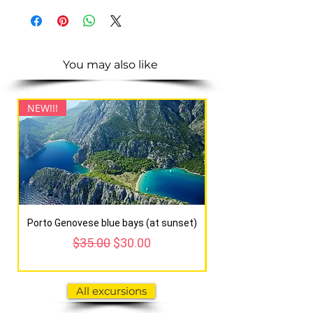
You may also like
NEW!!!
NEW!!!
Porto Genovese blue bays (at sunset)
Regular Price
Sale Price
$35.00
$30.00
All excursions