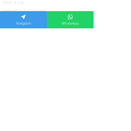
Rent a Car
Individual Excursions
Shopping
Telegram
WhatsApp
The property
Medicine in Turkey
SUPPORT
About us
Contacts
Feedback from our clients
Frequently asked questions
Privacy policiy
APPLICATION FORM