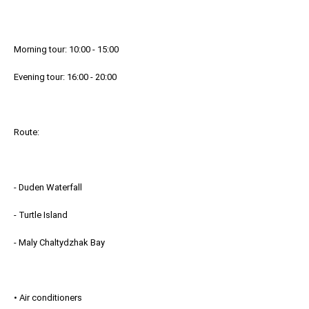
Morning tour: 10:00 - 15:00
Evening tour: 16:00 - 20:00
Route:
- Duden Waterfall
- Turtle Island
- Maly Chaltydzhak Bay
• Air conditioners