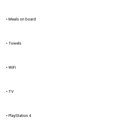
• Meals on board
• Towels
• WiFi
• TV
• PlayStation 4