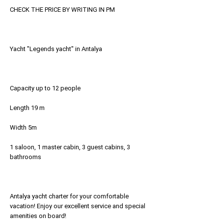
CHECK THE PRICE BY WRITING IN PM
Yacht "Legends yacht" in Antalya
Capacity up to 12 people
Length 19 m
Width 5m
1 saloon, 1 master cabin, 3 guest cabins, 3
bathrooms
Antalya yacht charter for your comfortable
vacation! Enjoy our excellent service and special
amenities on board!