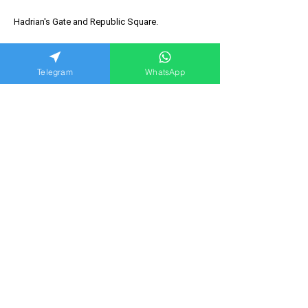
Hadrian's Gate and Republic Square.
Telegram
WhatsApp
Option to take a boat cruise.
Comfortable transfer from Kemer.
A great option for your first acquaintance with
Antalya.
Suitable for the whole family.