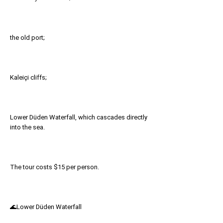
the old port;
Kaleiçi cliffs;
Lower Düden Waterfall, which cascades directly
into the sea.
The tour costs $15 per person.
🌊Lower Düden Waterfall