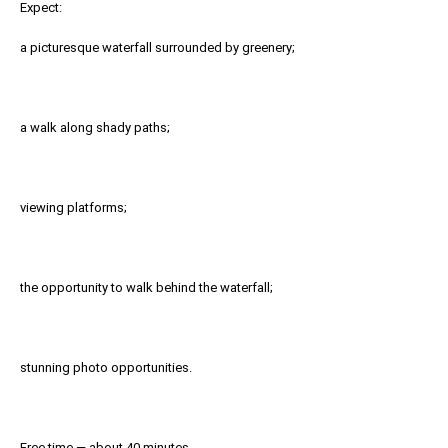
Expect:
a picturesque waterfall surrounded by greenery;
a walk along shady paths;
viewing platforms;
the opportunity to walk behind the waterfall;
stunning photo opportunities.
Free time — about 40 minutes.