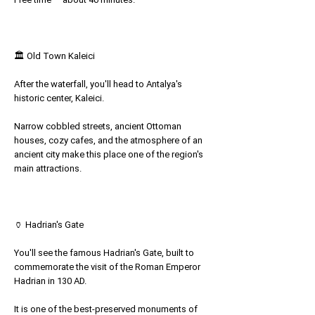
🏛 Old Town Kaleici
After the waterfall, you'll head to Antalya's
historic center, Kaleici.
Narrow cobbled streets, ancient Ottoman
houses, cozy cafes, and the atmosphere of an
ancient city make this place one of the region's
main attractions.
🏺 Hadrian's Gate
You'll see the famous Hadrian's Gate, built to
commemorate the visit of the Roman Emperor
Hadrian in 130 AD.
It is one of the best-preserved monuments of