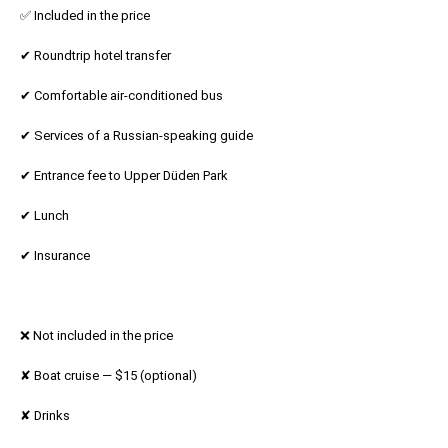
✅ Included in the price
✔ Roundtrip hotel transfer
✔ Comfortable air-conditioned bus
✔ Services of a Russian-speaking guide
✔ Entrance fee to Upper Düden Park
✔ Lunch
✔ Insurance
❌ Not included in the price
✘ Boat cruise — $15 (optional)
✘ Drinks