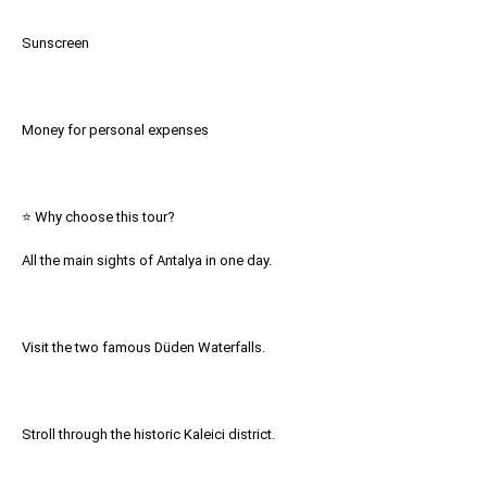
Sunscreen
Money for personal expenses
⭐ Why choose this tour?
All the main sights of Antalya in one day.
Visit the two famous Düden Waterfalls.
Stroll through the historic Kaleici district.