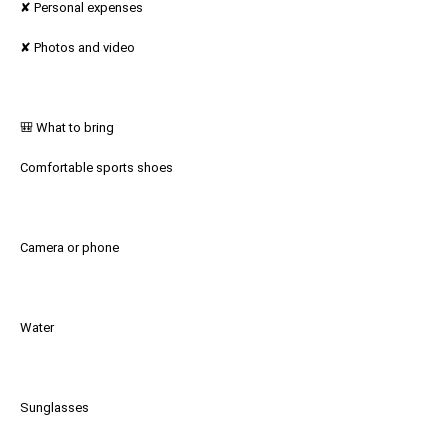
✘ Personal expenses
✘ Photos and video
🎒 What to bring
Comfortable sports shoes
Camera or phone
Water
Sunglasses