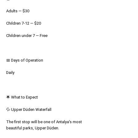
Adults — $30
Children 7-12 — $20
Children under 7 — Free
📅 Days of Operation
Daily
🌟 What to Expect
💦 Upper Düden Waterfall
The first stop will be one of Antalya's most
beautiful parks, Upper Düden.