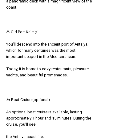
a panoramic deck with a magnificent view of the
coast.
⚓ Old Port Kaleiçi
You'll descend into the ancient port of Antalya,
which for many centuries was the most
important seaport in the Mediterranean.
Today, it is home to cozy restaurants, pleasure
yachts, and beautiful promenades.
🚤 Boat Cruise (optional)
An optional boat cruise is available, lasting
approximately 1 hour and 15 minutes. During the
cruise, you'll see:
the Antalya coastline;