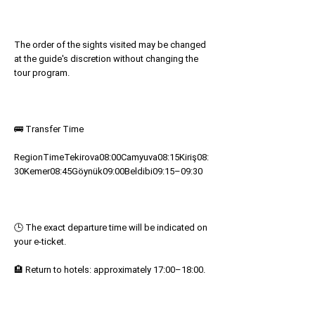
The order of the sights visited may be changed
at the guide's discretion without changing the
tour program.
🚌 Transfer Time
RegionTimeTekirova08:00Camyuva08:15Kiriş08:
30Kemer08:45Göynük09:00Beldibi09:15–09:30
🕒 The exact departure time will be indicated on
your e-ticket.
🏨 Return to hotels: approximately 17:00–18:00.