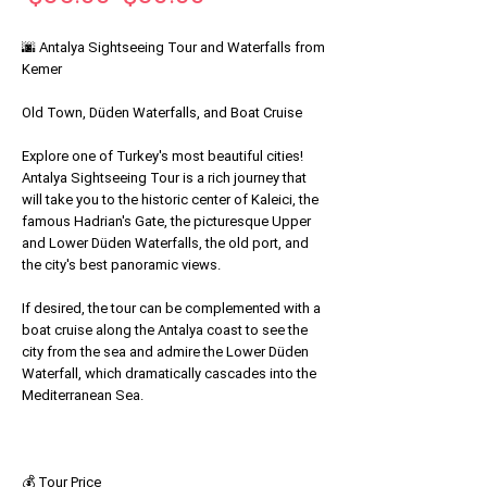
Price
Price
🌆 Antalya Sightseeing Tour and Waterfalls from
Kemer
Old Town, Düden Waterfalls, and Boat Cruise
Explore one of Turkey's most beautiful cities!
Antalya Sightseeing Tour is a rich journey that
will take you to the historic center of Kaleici, the
famous Hadrian's Gate, the picturesque Upper
and Lower Düden Waterfalls, the old port, and
the city's best panoramic views.
If desired, the tour can be complemented with a
boat cruise along the Antalya coast to see the
city from the sea and admire the Lower Düden
Waterfall, which dramatically cascades into the
Mediterranean Sea.
💰 Tour Price