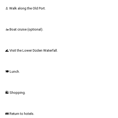
⚓ Walk along the Old Port.
🚤 Boat cruise (optional).
🌊 Visit the Lower Düden Waterfall.
🍽 Lunch.
🛍 Shopping.
🚌 Return to hotels.