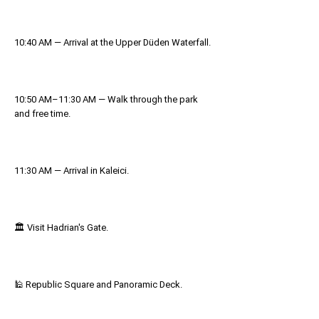
10:40 AM — Arrival at the Upper Düden Waterfall.
10:50 AM–11:30 AM — Walk through the park
and free time.
11:30 AM — Arrival in Kaleici.
🏛 Visit Hadrian's Gate.
🕌 Republic Square and Panoramic Deck.