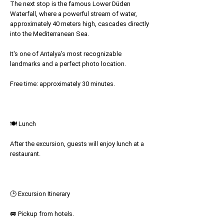
The next stop is the famous Lower Düden
Waterfall, where a powerful stream of water,
approximately 40 meters high, cascades directly
into the Mediterranean Sea.
It's one of Antalya's most recognizable
landmarks and a perfect photo location.
Free time: approximately 30 minutes.
🍽 Lunch
After the excursion, guests will enjoy lunch at a
restaurant.
🕒 Excursion Itinerary
🚐 Pickup from hotels.