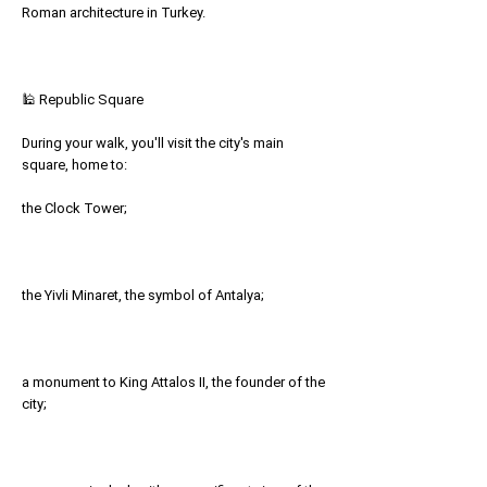
Roman architecture in Turkey.
🕌 Republic Square
During your walk, you'll visit the city's main
square, home to:
the Clock Tower;
the Yivli Minaret, the symbol of Antalya;
a monument to King Attalos II, the founder of the
city;