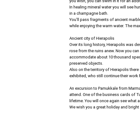
you wish, you can swim in it for an addit
In healing mineral water you will see h
in a champagne bath.
You'll pass fragments of ancient marbl
while enjoying the warm water. The max
Ancient city of Hierapolis
Over its long history, Hierapolis was d
rose from the ruins anew. Now you can s
accommodate about 10 thousand spectat
preserved objects.
Also on the territory of Hierapolis the
exhibited, who still continue their work 
An excursion to Pamukkale from Marma
attend. One of the business cards of Tu
lifetime. You will once again see what
We wish you a great holiday and bright