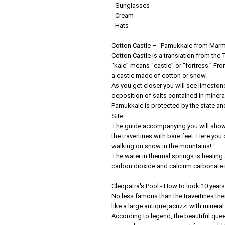
- Sunglasses
- Cream
- Hats
Cotton Castle – “Pamukkale from Marm
Cotton Castle is a translation from th
“kale” means “castle” or “fortress.” Fro
a castle made of cotton or snow.
As you get closer you will see limeston
deposition of salts contained in minera
Pamukkale is protected by the state an
Site.
The guide accompanying you will show 
the travertines with bare feet. Here you
walking on snow in the mountains!
The water in thermal springs is healing
carbon dioxide and calcium carbonate in
Cleopatra's Pool - How to look 10 year
No less famous than the travertines them
like a large antique jacuzzi with mineral
According to legend, the beautiful quee