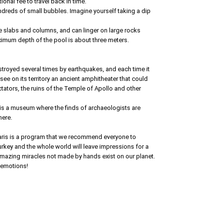
ional fee to travel back in time.
undreds of small bubbles. Imagine yourself taking a dip
e slabs and columns, and can linger on large rocks
imum depth of the pool is about three meters.
estroyed several times by earthquakes, and each time it
ee on its territory an ancient amphitheater that could
ors, the ruins of the Temple of Apollo and other
re is a museum where the finds of archaeologists are
here.
ris is a program that we recommend everyone to
rkey and the whole world will leave impressions for a
 amazing miracles not made by hands exist on our planet.
 emotions!