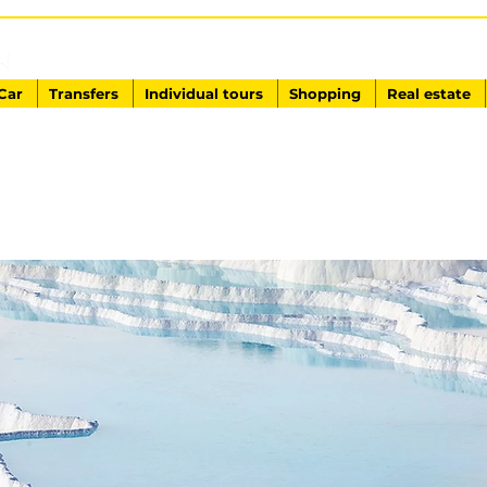
EXCURSIONS IN TURKEY
Antalya - Kemer Ginza Travel
Car
Transfers
Individual tours
Shopping
Real estate