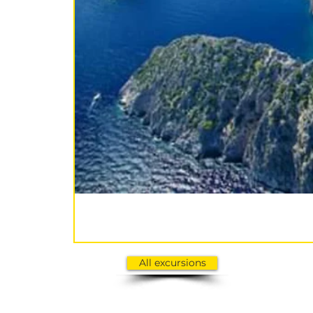
All excursions