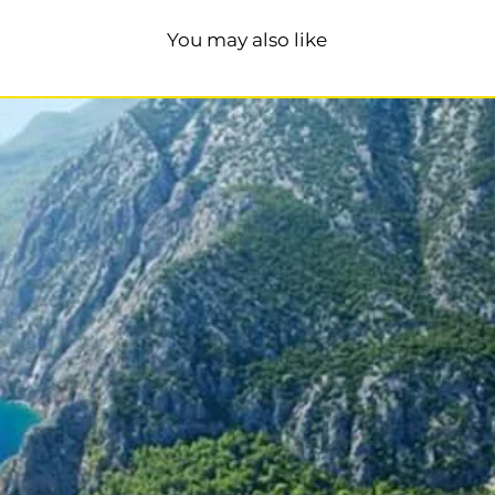
You may also like