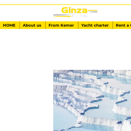
HOME
About us
From Kemer
Yacht charter
Rent a 