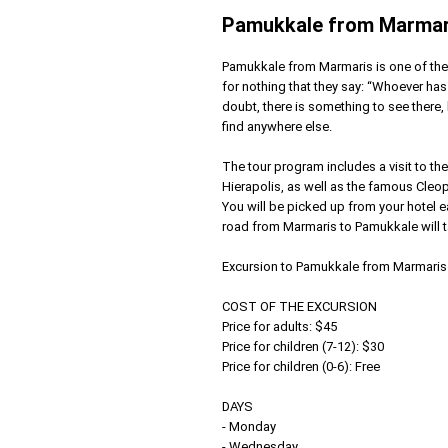
Pamukkale from Marmar
Pamukkale from Marmaris is one of the 
for nothing that they say: “Whoever ha
doubt, there is something to see there, b
find anywhere else.
The tour program includes a visit to the
Hierapolis, as well as the famous Cleop
You will be picked up from your hotel ea
road from Marmaris to Pamukkale will t
Excursion to Pamukkale from Marmaris
COST OF THE EXCURSION
Price for adults: $45
Price for children (7-12): $30
Price for children (0-6): Free
DAYS
- Monday
- Wednesday