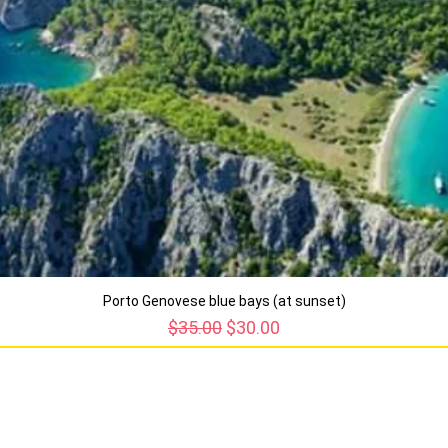
Porto Genovese blue bays (at sunset)
Regular Price
Sale Price
$35.00
$30.00