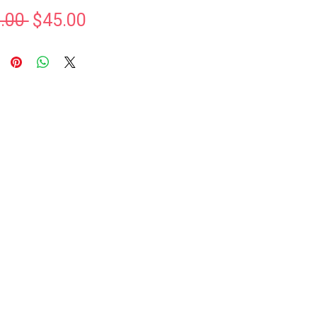
Regular
Sale
.00 
$45.00
Price
Price