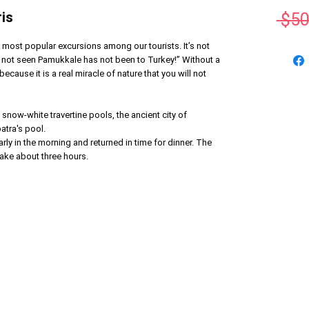
is
 $50
most popular excursions among our tourists. It’s not
s not seen Pamukkale has not been to Turkey!” Without a
ecause it is a real miracle of nature that you will not
 snow-white travertine pools, the ancient city of
atra's pool.
rly in the morning and returned in time for dinner. The
ake about three hours.