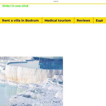
menu
Order in one click
+ 90541-761-84-40
Rent a villa in Bodrum
Medical tourism
Reviews
Ещё