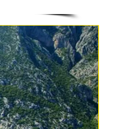
NEW!!!