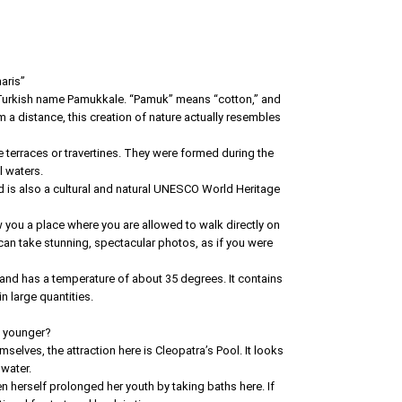
aris”
e Turkish name Pamukkale. “Pamuk” means “cotton,” and
m a distance, this creation of nature actually resembles
e terraces or travertines. They were formed during the
l waters.
d is also a cultural and natural UNESCO World Heritage
you a place where you are allowed to walk directly on
 can take stunning, spectacular photos, as if you were
 and has a temperature of about 35 degrees. It contains
 large quantities.
s younger?
selves, the attraction here is Cleopatra’s Pool. It looks
 water.
n herself prolonged her youth by taking baths here. If