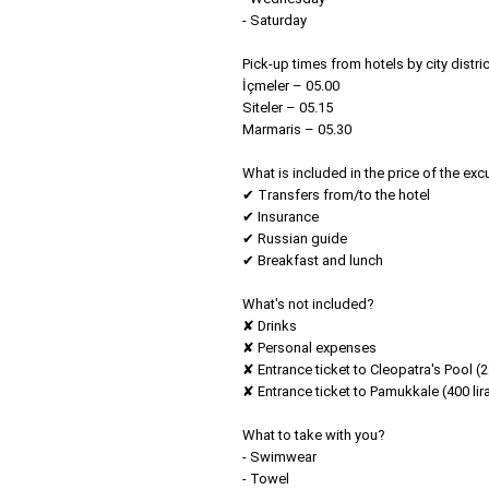
- Saturday
Pick-up times from hotels by city distric
İçmeler – 05.00
Siteler – 05.15
Marmaris – 05.30
What is included in the price of the exc
✔ Transfers from/to the hotel
✔ Insurance
✔ Russian guide
✔ Breakfast and lunch
What's not included?
✘ Drinks
✘ Personal expenses
✘ Entrance ticket to Cleopatra's Pool (22
✘ Entrance ticket to Pamukkale (400 lir
What to take with you?
- Swimwear
- Towel