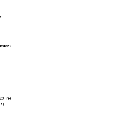
t:
ursion?
0 lire)
as)