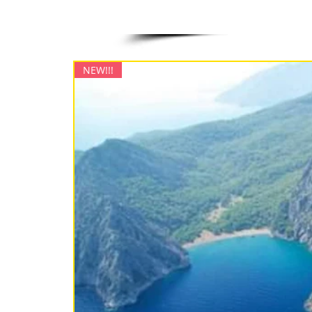
NEW!!!