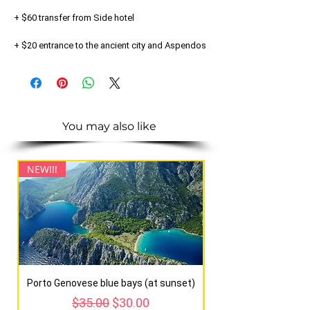
+ $60 transfer from Side hotel
+ $20 entrance to the ancient city and Aspendos
You may also like
NEW!!!
NEW!!!
Porto Genovese blue bays (at sunset)
Regular Price
Sale Price
$35.00
$30.00