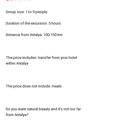
Group size: 1 to 9 people
Duration of the excursion: 5 hours.
Distance from Antalya: 100-150 km
The price includes: transfer from your hotel
within Antalya
The price does not include: meals
Do you want natural beauty and it’s not too far
from Antalya?