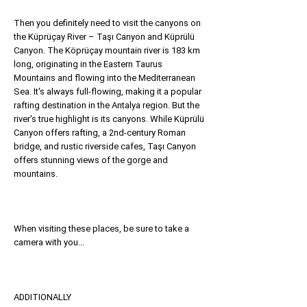
Then you definitely need to visit the canyons on
the Küprüçay River – Taşı Canyon and Küprülü
Canyon. The Köprüçay mountain river is 183 km
long, originating in the Eastern Taurus
Mountains and flowing into the Mediterranean
Sea. It's always full-flowing, making it a popular
rafting destination in the Antalya region. But the
river's true highlight is its canyons. While Küprülü
Canyon offers rafting, a 2nd-century Roman
bridge, and rustic riverside cafes, Taşı Canyon
offers stunning views of the gorge and
mountains.
When visiting these places, be sure to take a
camera with you...
ADDITIONALLY