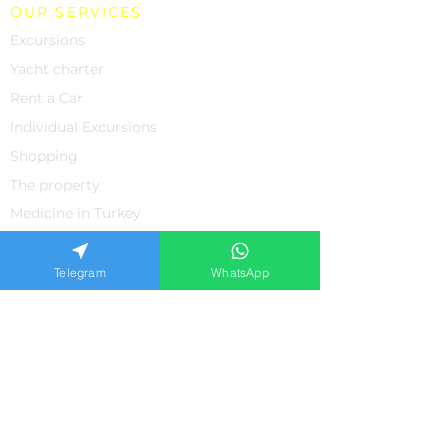
OUR SERVICES
Excursions
Yacht charter
Rent a Car
Individual Excursions
Shopping
The property
Medicine in Turkey
SUPPORT
About us
Telegram
WhatsApp
Contacts
Feedback from our clients
Frequently asked questions
Privacy policiy
APPLICATION FORM