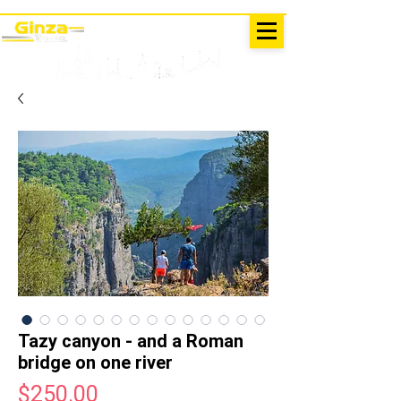
EXCURSIONS IN TURKEY
Antalya - Kemer Ginza Travel
menu
Tazy canyon - and a Roman
bridge on one river
Price
$250.00