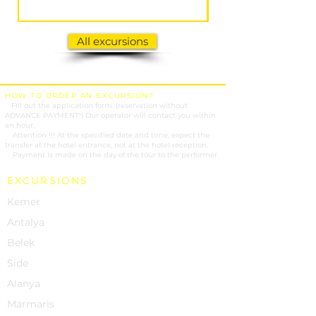
All excursions
HOW TO ORDER AN EXCURSION?
1.
Fill out the application form. (reservation without
ADVANCE PAYMENT!) Our operator will contact you within
an hour.
2.
Attention !!! At the specified date and time, expect the
transfer at the hotel entrance, not at the hotel reception.
3.
Payment is made on the day of the tour to the performer.
EXCURSIONS
Kemer
Antalya
Belek
Side
Alanya
Marmaris