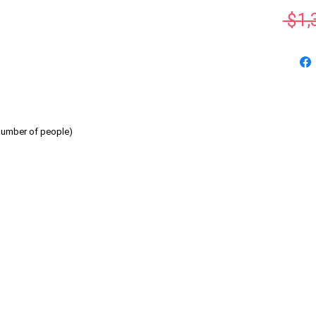
 $1,
number of people)