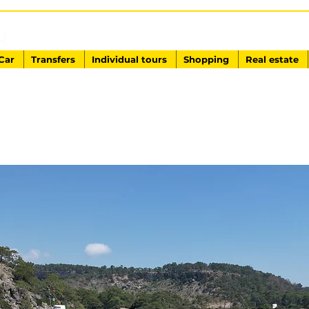
EXCURSIONS IN TURKEY
Antalya - Kemer Ginza Travel
Car
Transfers
Individual tours
Shopping
Real estate