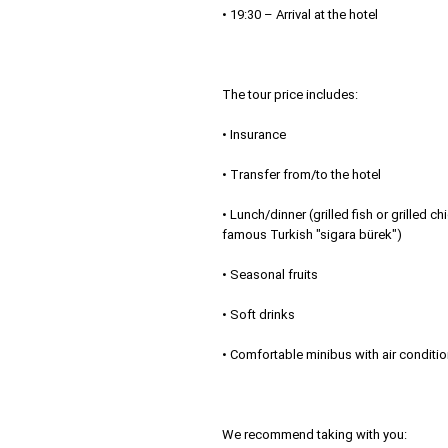
• 19:30 – Arrival at the hotel
The tour price includes:
• Insurance
• Transfer from/to the hotel
• Lunch/dinner (grilled fish or grilled c
famous Turkish "sigara bürek")
• Seasonal fruits
• Soft drinks
• Comfortable minibus with air conditi
We recommend taking with you: