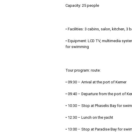
Capacity: 25 people
• Facilities: 3 cabins, salon, kitchen,
• Equipment: LCD TV, multimedia system
for swimming
Tour program: route:
• 09:30 – Arrival at the port of Kemer
• 09:40 – Departure from the port of K
• 10:30 – Stop at Phaselis Bay for swi
• 12:30 – Lunch on the yacht
• 13:00 – Stop at Paradise Bay for swi