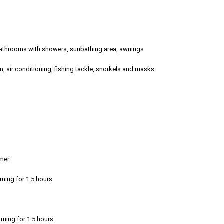
 3 bathrooms with showers, sunbathing area, awnings
, air conditioning, fishing tackle, snorkels and masks
emer
mming for 1.5 hours
mming for 1.5 hours