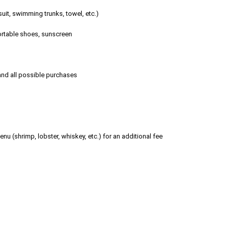
it, swimming trunks, towel, etc.)
fortable shoes, sunscreen
 and all possible purchases
nu (shrimp, lobster, whiskey, etc.) for an additional fee