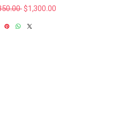
Regular
Sale
350.00 
$1,300.00
Price
Price