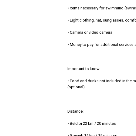
• Items necessary for swimming (swimsu
• Light clothing, hat, sunglasses, com
• Camera or video camera
• Money to pay for additional services
Important to know:
• Food and drinks not included in the me
(optional)
Distance:
• Beldibi 22 km / 20 minutes
• Goynuk 14 km / 15 minutes