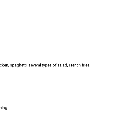
hicken, spaghetti, several types of salad, French fries,
oning