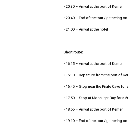
• 20:30 – Arrival at the port of Kemer
• 20:40 – End of the tour / gathering on
• 21:00 – Arrival at the hotel
Short route:
• 16:15 – Arrival at the port of Kemer
• 16:30 – Departure from the port of K
• 16:45 – Stop near the Pirate Cave fo
• 17:50 – Stop at Moonlight Bay for a 
• 18:55 – Arrival at the port of Kemer
• 19:10 – End of the tour / gathering on