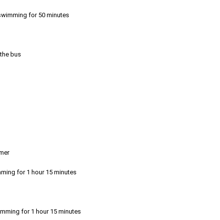
r swimming for 50 minutes
 the bus
emer
mming for 1 hour 15 minutes
imming for 1 hour 15 minutes