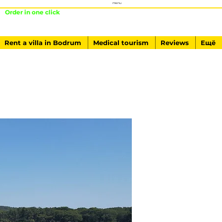
menu
Order in one click
+ 90541-761-84-40
Rent a villa in Bodrum
Medical tourism
Reviews
Ещё