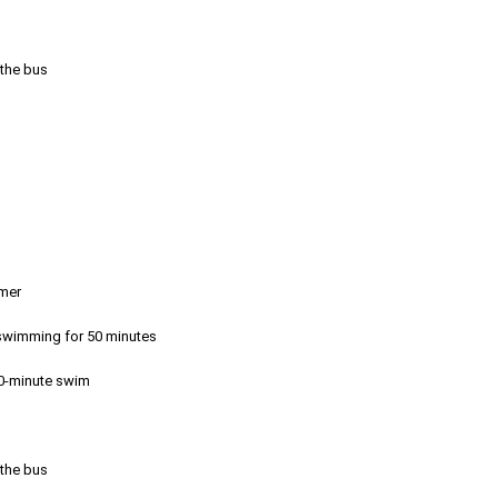
 the bus
emer
r swimming for 50 minutes
50-minute swim
 the bus