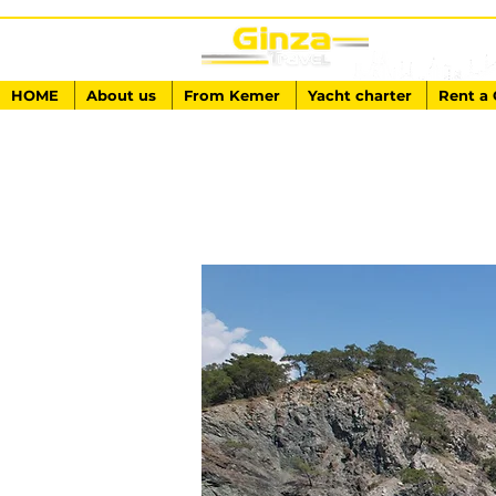
HOME
About us
From Kemer
Yacht charter
Rent a 