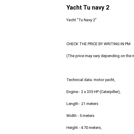
Yacht Tu navy 2
Yacht "Tu Navy 2"
CHECK THE PRICE BY WRITING IN PM
(The price may vary depending on the 
Technical data: motor yacht,
Engine - 2 x 335 HP (Caterpiller),
Length - 21 meters
Width - 5 meters
Height - 4.70 meters,