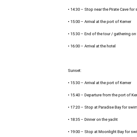
• 14:30 – Stop near the Pirate Cave fo
• 15:00 – Arrival at the port of Kemer
• 15:30 – End of the tour / gathering on
• 16:00 – Arrival at the hotel
Sunset:
• 15:30 – Arrival at the port of Kemer
• 15:40 – Departure from the port of K
• 17:20 – Stop at Paradise Bay for swi
• 18:35 – Dinner on the yacht
• 19:00 – Stop at Moonlight Bay for sw