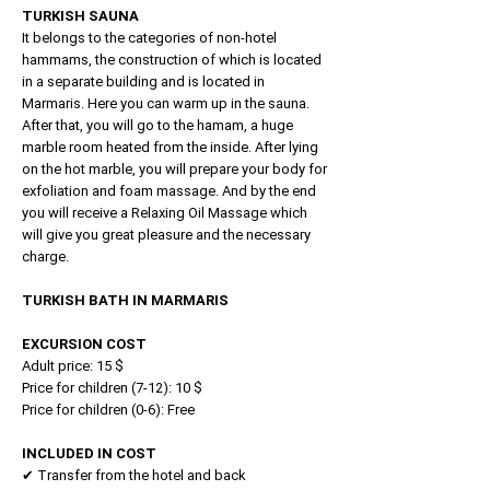
TURKISH SAUNA
It belongs to the categories of non-hotel
hammams, the construction of which is located
in a separate building and is located in
Marmaris. Here you can warm up in the sauna.
After that, you will go to the hamam, a huge
marble room heated from the inside. After lying
on the hot marble, you will prepare your body for
exfoliation and foam massage. And by the end
you will receive a Relaxing Oil Massage which
will give you great pleasure and the necessary
charge.
TURKISH BATH IN MARMARIS
EXCURSION COST
Adult price: 15 $
Price for children (7-12): 10 $
Price for children (0-6): Free
INCLUDED IN COST
✔ Transfer from the hotel and back