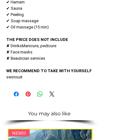
✔ Hamam
✔ Sauna
✔ Peeling
✔ Soap massage
✔ Oil massage (15 min)
THE PRICE DOES NOT INCLUDE
✘ DrinksManicure, pedicure
✘ Face masks
✘ Beautician services
WE RECOMMEND TO TAKE WITH YOURSELF
swimsuit
You may also like
NEW!!!
NEW!!!