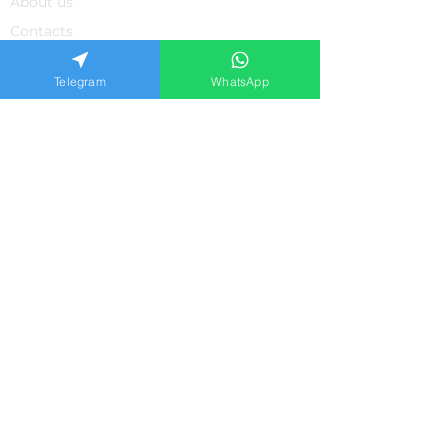
About us
Contacts
Feedback from our clients
Telegram
WhatsApp
Frequently asked questions
Privacy policiy
APPLICATION FORM