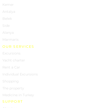
Kemer
Antalya
Belek
Side
Alanya
Marmaris
OUR SERVICES
Excursions
Yacht charter
Rent a Car
Individual Excursions
Shopping
The property
Medicine in Turkey
SUPPORT