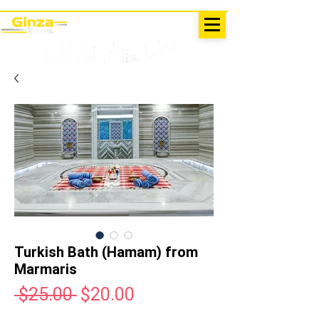
EXCURSIONS IN TURKEY
Antalya - Kemer Ginza Travel
menu
Turkish Bath (Hamam) from
Marmaris
Regular
Sale
 $25.00 
$20.00
Price
Price